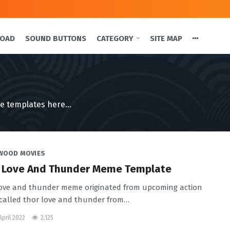
LOAD
SOUND BUTTONS
CATEGORY
SITE MAP
e templates here...
WOOD MOVIES
 Love And Thunder Meme Template
ove and thunder meme originated from upcoming action
called thor love and thunder from
…
April 2022
2,125