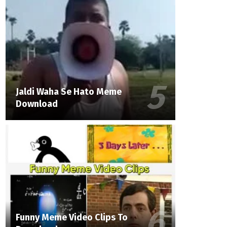
Jaldi Waha Se Hato Meme
Download
Funny Meme Video Clips To