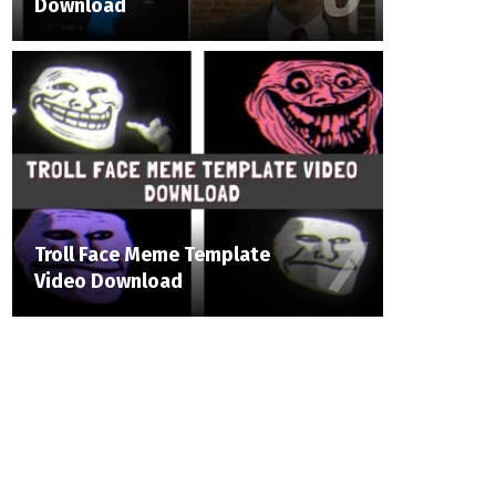
Download
Troll Face Meme Template
Video Download