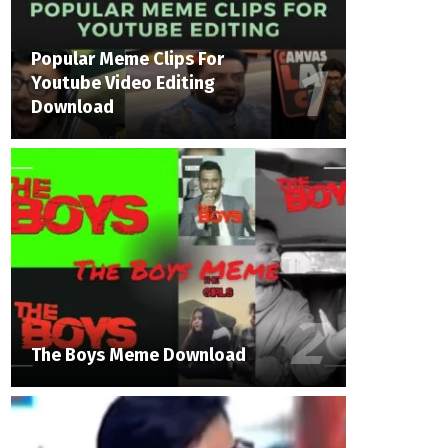
Popular Meme Clips For
Youtube Video Editing
Download
The Boys Meme Download