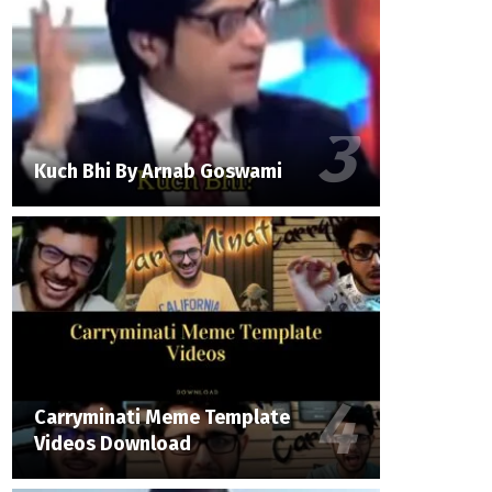
Kuch Bhi By Arnab Goswami
Carryminati Meme Template
Videos Download