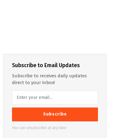
Subscribe to Email Updates
Subscribe to receives daily updates
direct to your inbox!
Subscribe
You can unsubscribe at any time