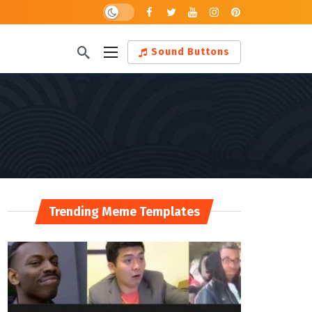
Dark mode
Sound Buttons
Trending Meme Templates