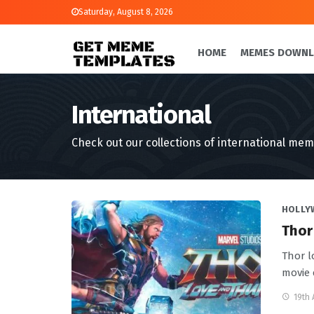
Saturday, August 8, 2026
HOME
MEMES DOWN
International
Check out our collections of international mem
HOLLY
Thor
Thor l
movie 
19th 