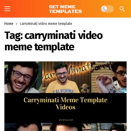
Dark mode
Home
carryminati video meme template
Tag:
carryminati video
meme template