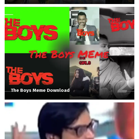
The Boys Meme Download