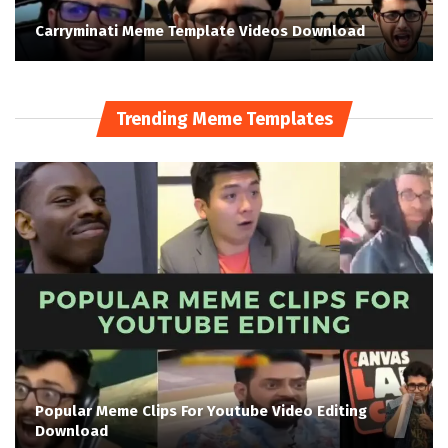
Carryminati Meme Template Videos Download
Trending Meme Templates
Popular Meme Clips For Youtube Video Editing
Download