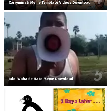
Carryminati Meme Template Videos Download
Jaldi Waha Se Hato Meme Download