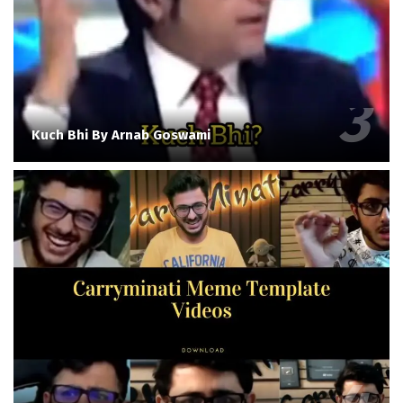
Kuch Bhi By Arnab Goswami