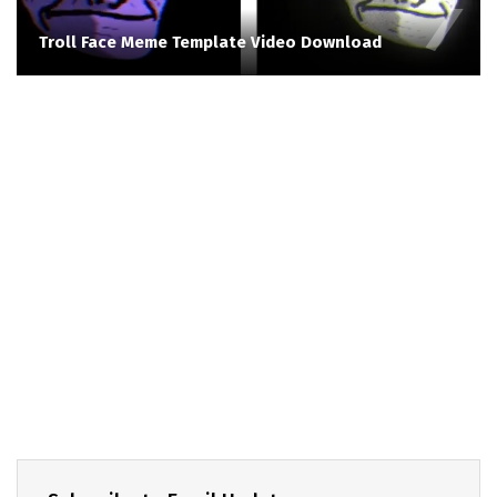
Troll Face Meme Template Video Download