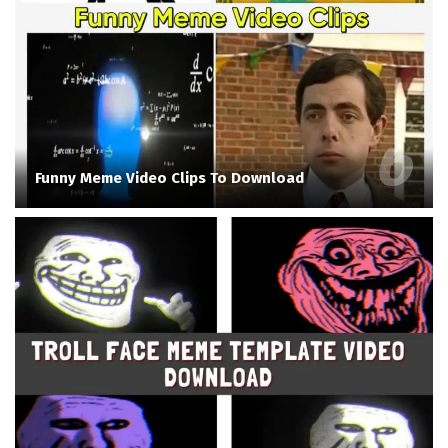
Funny Meme Video Clips To Download