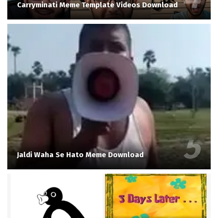
Carryminati Meme Template Videos Download
Jaldi Waha Se Hato Meme Download