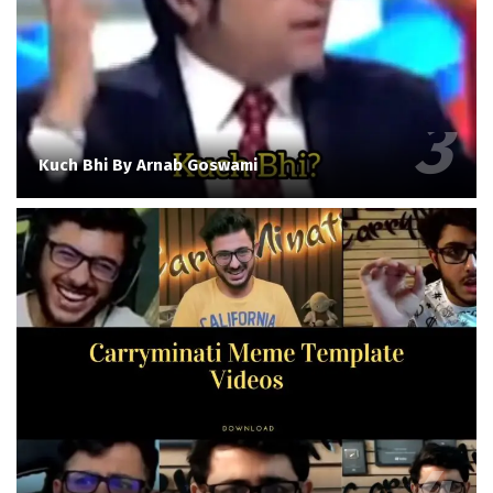
Kuch Bhi By Arnab Goswami