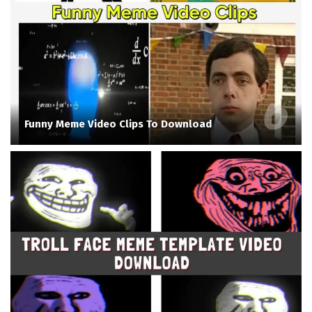
Funny Meme Video Clips To Download