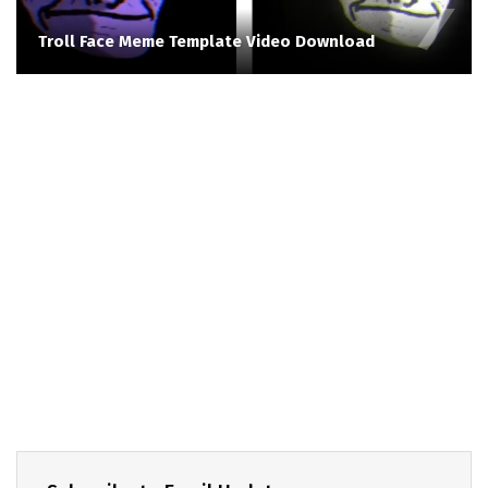
Troll Face Meme Template Video Download