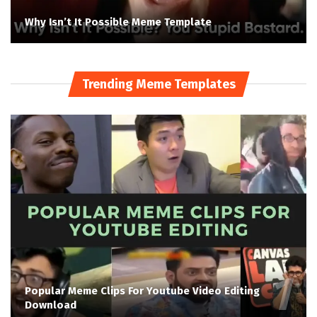
Why Isn’t It Possible Meme Template
Trending Meme Templates
Popular Meme Clips For Youtube Video Editing
Download