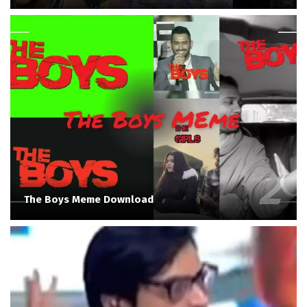
The Boys Meme Download