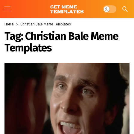
Dark mode
Home
Christian Bale Meme Templates
Tag:
Christian Bale Meme
Templates