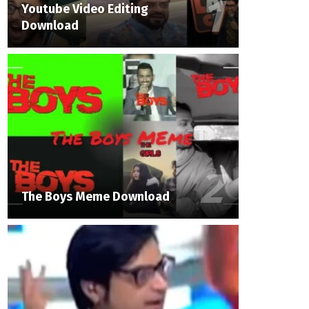
Youtube Video Editing
Download
The Boys Meme Download