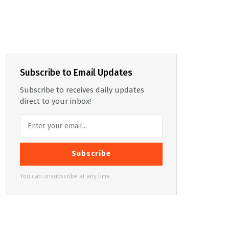
Subscribe to Email Updates
Subscribe to receives daily updates
direct to your inbox!
Subscribe
You can unsubscribe at any time