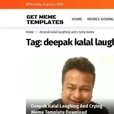
Thursday, August 6, 2026
HOME
MEMES DOWN
Home
deepak kalal laughing and crying meme
Tag:
deepak kalal lau
Deepak Kalal Laughing And Crying
Meme Template Download