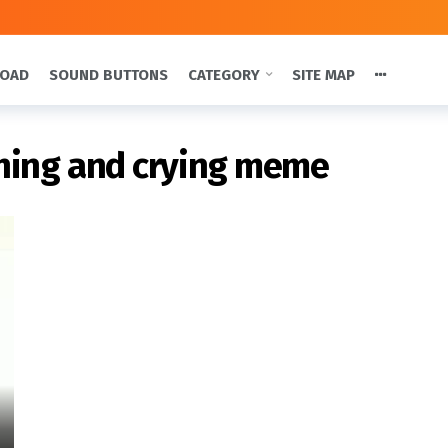
LOAD
SOUND BUTTONS
CATEGORY
SITE MAP
ghing and crying meme