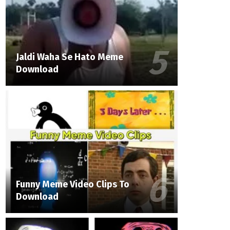
Jaldi Waha Se Hato Meme
Download
Funny Meme Video Clips To
Download