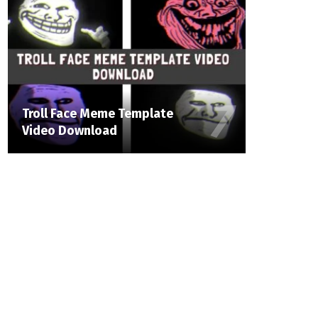
Troll Face Meme Template
Video Download