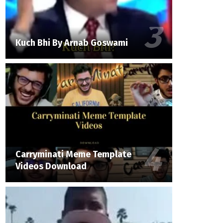
Kuch Bhi By Arnab Goswami
Carryminati Meme Template
Videos Download