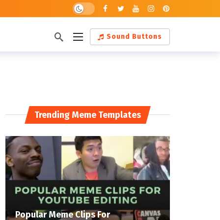
Dark mode
Sound Buttons
Trending Meme Templates
Popular Meme Clips For