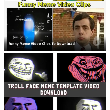
Funny Meme Video Clips To Download