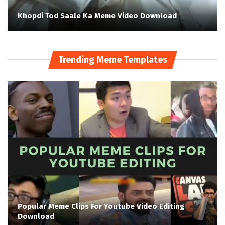
Khopdi Tod Saale Ka Meme Video Download
Trending Meme Templates
Popular Meme Clips For Youtube Video Editing
Download