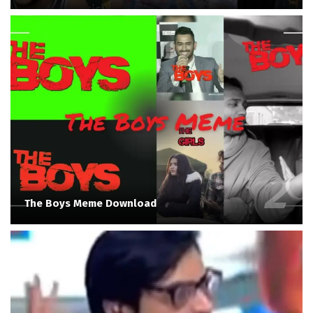
The Boys Meme Download