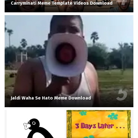
Carryminati Meme Template Videos Download
Jaldi Waha Se Hato Meme Download