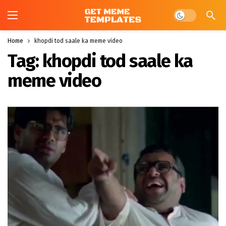
Dark mode
Home
khopdi tod saale ka meme video
Tag:
khopdi tod saale ka
meme video