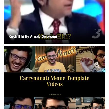
Kuch Bhi By Arnab Goswami