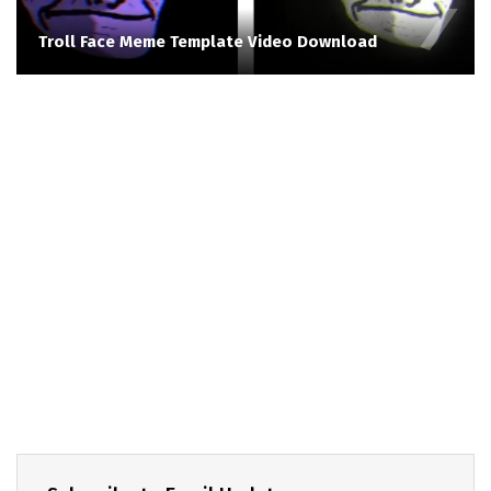
Troll Face Meme Template Video Download