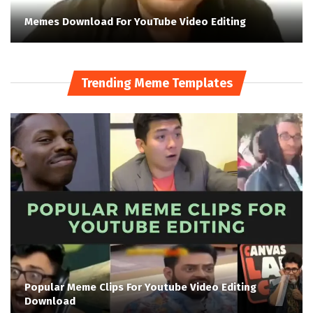
Memes Download For YouTube Video Editing
Trending Meme Templates
Popular Meme Clips For Youtube Video Editing
Download