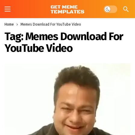
Dark mode
Home
Memes Download For YouTube Video
Tag:
Memes Download For
YouTube Video