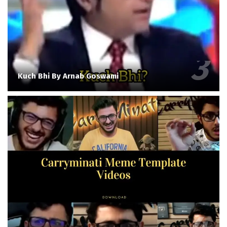
Kuch Bhi By Arnab Goswami