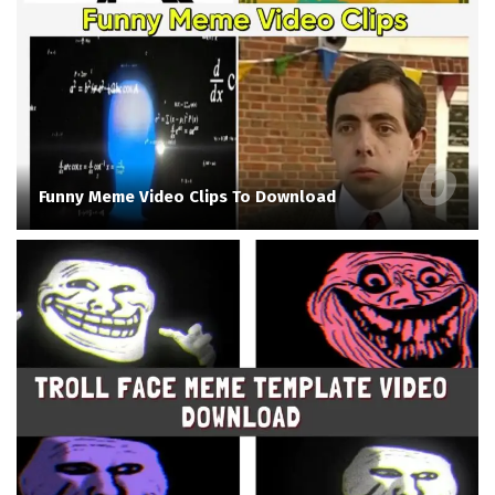
Funny Meme Video Clips To Download