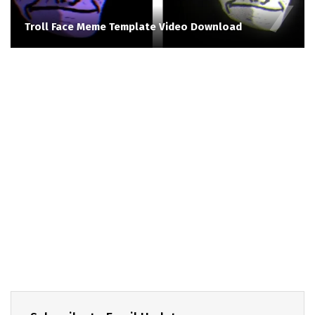
Troll Face Meme Template Video Download