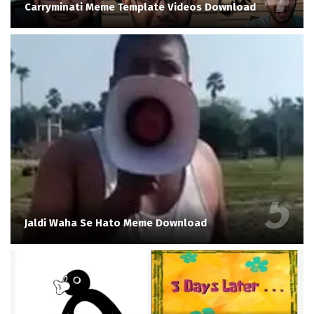
Carryminati Meme Template Videos Download
Jaldi Waha Se Hato Meme Download