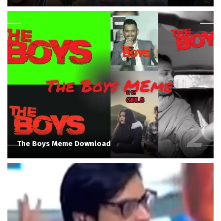
The Boys Meme Download