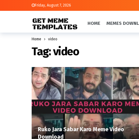
Friday, August 7, 2026
HOME
MEMES DOWN
Home
video
Tag:
video
Ruko Jara Sabar Karo Meme Video
Download