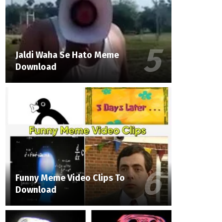
Jaldi Waha Se Hato Meme
Download
Funny Meme Video Clips To
Download