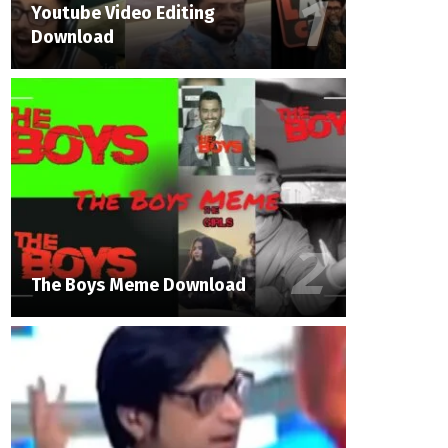
Youtube Video Editing
Download
The Boys Meme Download