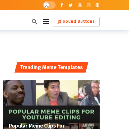
Dark mode
Sound Buttons
Trending Meme Templates
Popular Meme Clips For