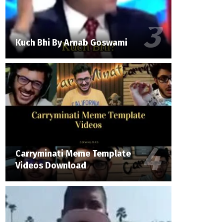
Kuch Bhi By Arnab Goswami
Carryminati Meme Template
Videos Download