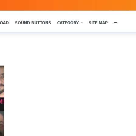
LOAD
SOUND BUTTONS
CATEGORY
SITE MAP