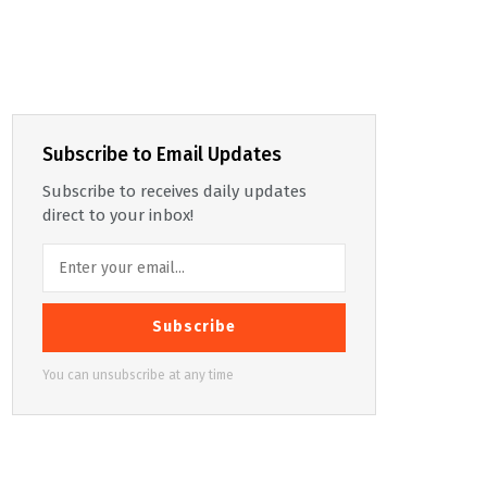
Subscribe to Email Updates
Subscribe to receives daily updates
direct to your inbox!
Subscribe
You can unsubscribe at any time