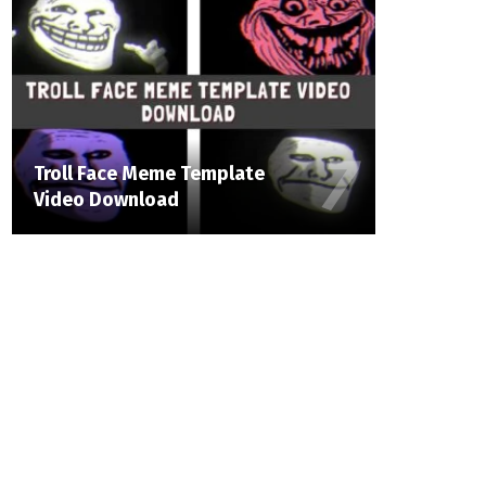
Troll Face Meme Template
Video Download