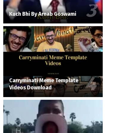
Kuch Bhi By Arnab Goswami
Carryminati Meme Template
Videos Download