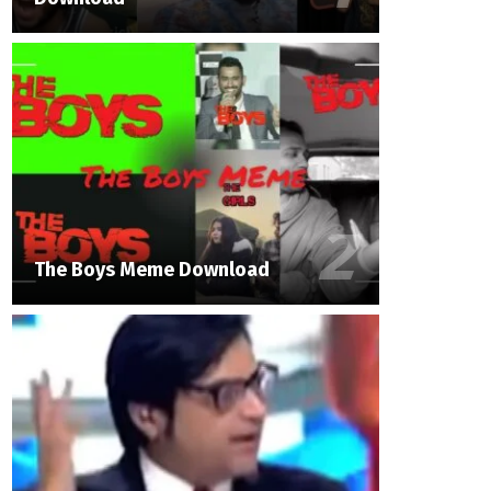
The Boys Meme Download