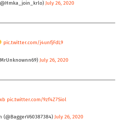
@Hmka_join_krlo)
July 26, 2020
pic.twitter.com/j4unfjFdL9
(@MrUnknownn69)
July 26, 2020
jxb
pic.twitter.com/9zf4Z7Siol
th (@BaggerV60387384)
July 26, 2020