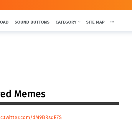
LOAD
SOUND BUTTONS
CATEGORY
SITE MAP
red Memes
ic.twitter.com/dM9BRsqE7S