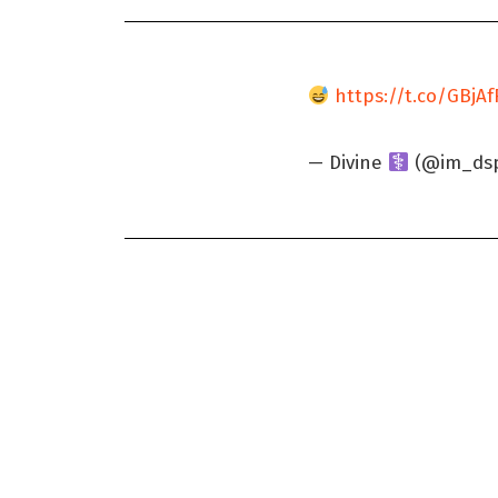
https://t.co/GBjA
— Divine
(@im_dsp