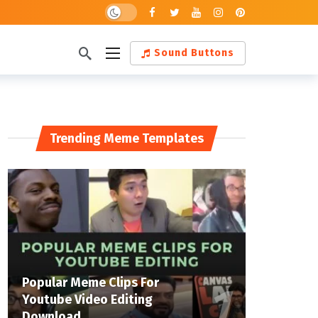
Sound Buttons
Trending Meme Templates
Popular Meme Clips For
Youtube Video Editing
Download