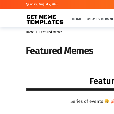
Friday, August 7, 2026
HOME
MEMES DOWN
Home
Featured Memes
Featured Memes
Featu
Series of events
p