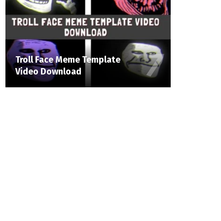
Troll Face Meme Template
Video Download