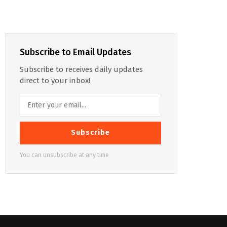
Subscribe to Email Updates
Subscribe to receives daily updates
direct to your inbox!
Subscribe
You can unsubscribe at any time