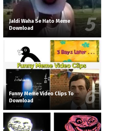
Jaldi Waha Se Hato Meme
Download
Funny Meme Video Clips To
Download