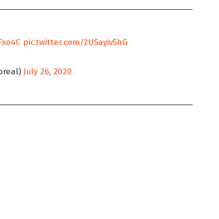
fFxo4C
pic.twitter.com/2USayiv5hG
real)
July 26, 2020