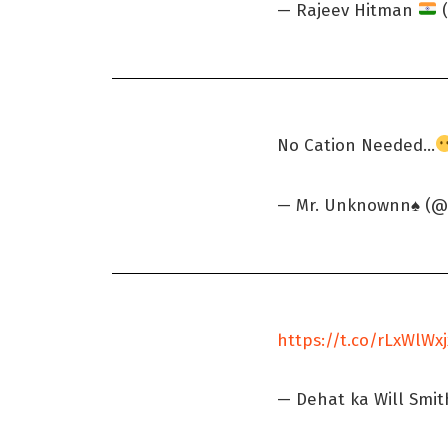
— Rajeev Hitman
(
No Cation Needed...
— Mr. Unknownn♠️ 
https://t.co/rLxWlWx
— Dehat ka Will Smi