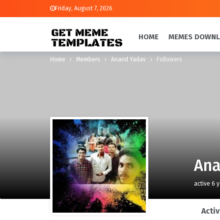
Friday, August 7, 2026
HOME
MEMES DOWN
Home
Members
Anand Yadav
Followers
Ana
active 6 
Activ