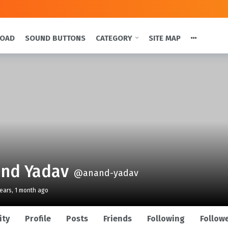
LOAD
SOUND BUTTONS
CATEGORY
SITE MAP
nd Yadav
@anand-yadav
years, 1 month ago
ity
Profile
Posts
Friends
Following
Follow