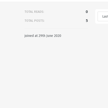
0
TOTAL READS:
5
TOTAL POSTS:
joined at 29th June 2020