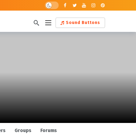
Dark mode
Sound Buttons
ers
Groups
Forums