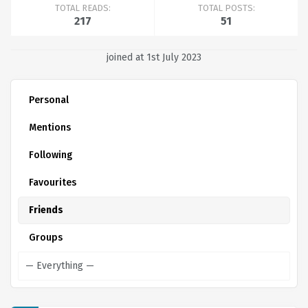
TOTAL READS:
TOTAL POSTS:
217
51
joined at 1st July 2023
Personal
Mentions
Following
Favourites
Friends
Groups