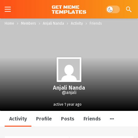
Dark mode
Home
Members
Anjali Nanda
Activity
Friends
Anjali Nanda
@anjali
active 1 year ago
Activity
Profile
Posts
Friends