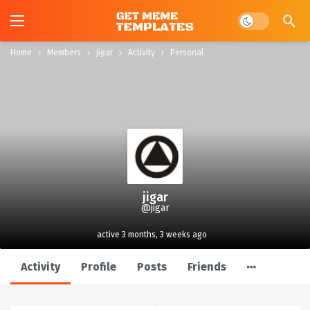
Dark mode
Home
Members
jigar
Activity
Personal
jigar
@jigar
active 3 months, 3 weeks ago
Activity
Profile
Posts
Friends