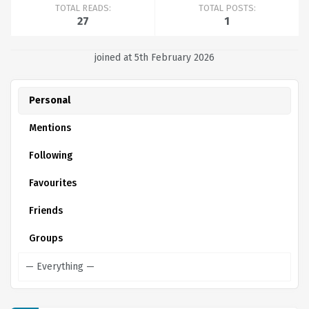
TOTAL READS:
TOTAL POSTS:
27
1
joined at 5th February 2026
Personal
Mentions
Following
Favourites
Friends
Groups