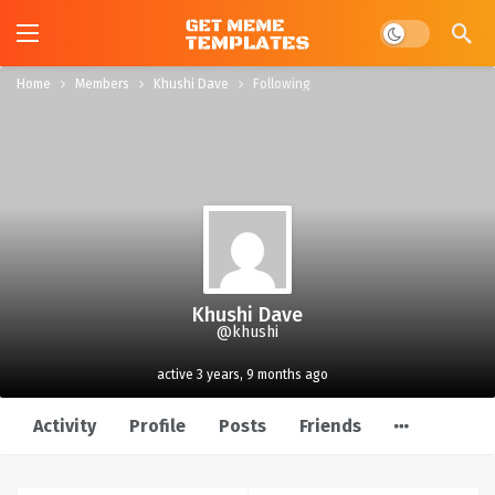
Dark mode
Home
Members
Khushi Dave
Following
Khushi Dave
@khushi
active 3 years, 9 months ago
Activity
Profile
Posts
Friends