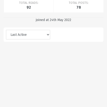
TOTAL READS:
TOTAL POSTS:
92
78
joined at 24th May 2022