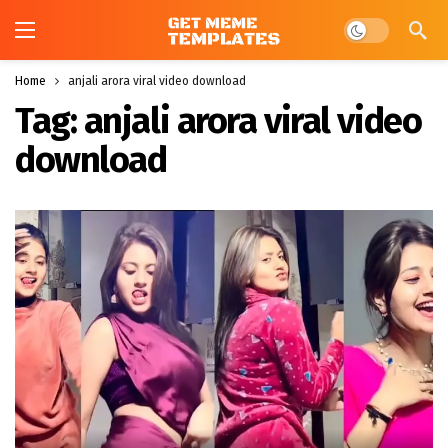
Dark mode
Home
anjali arora viral video download
Tag:
anjali arora viral video
download