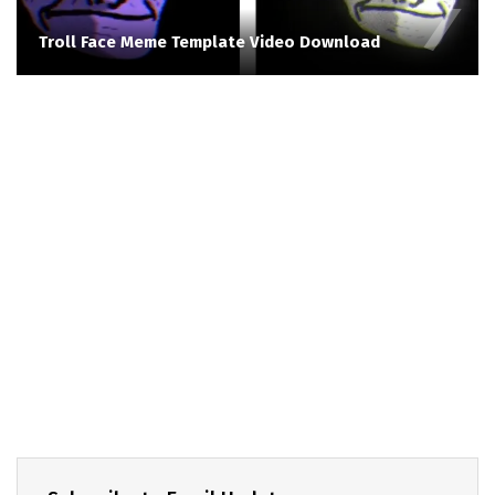
Troll Face Meme Template Video Download