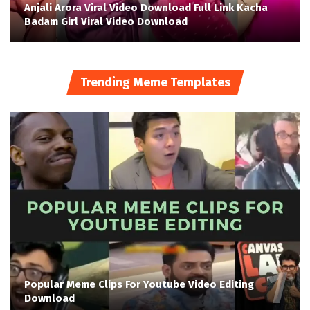
Anjali Arora Viral Video Download Full Link Kacha
Badam Girl Viral Video Download
Trending Meme Templates
Popular Meme Clips For Youtube Video Editing
Download