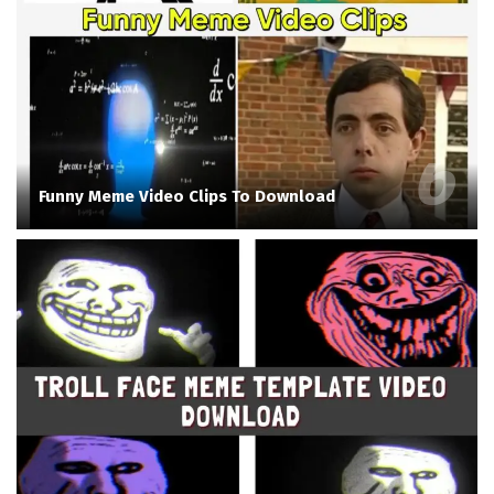
Funny Meme Video Clips To Download