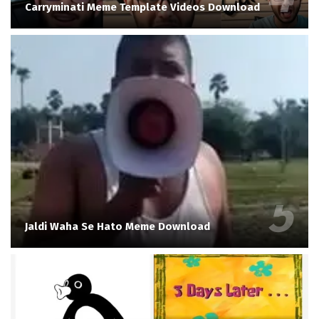
Carryminati Meme Template Videos Download
Jaldi Waha Se Hato Meme Download