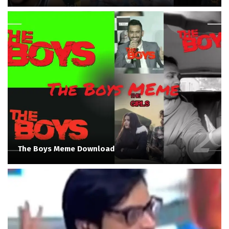
The Boys Meme Download