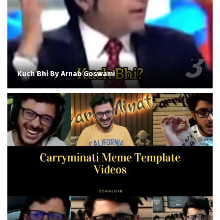
Kuch Bhi By Arnab Goswami