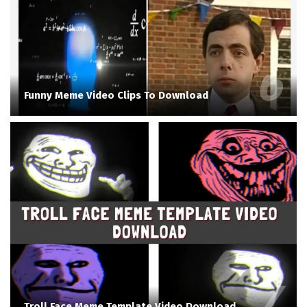
Funny Meme Video Clips To Download
Troll Face Meme Template Video Download