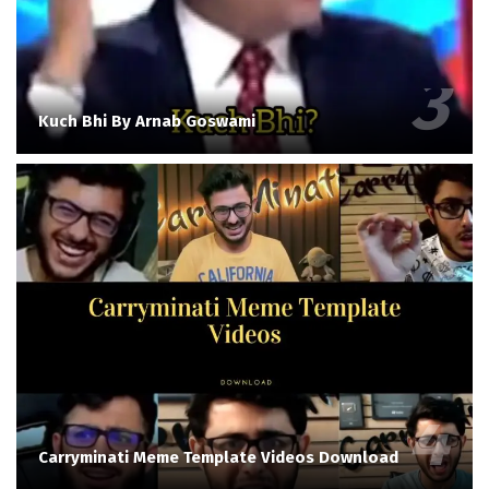
Kuch Bhi By Arnab Goswami
Carryminati Meme Template Videos Download