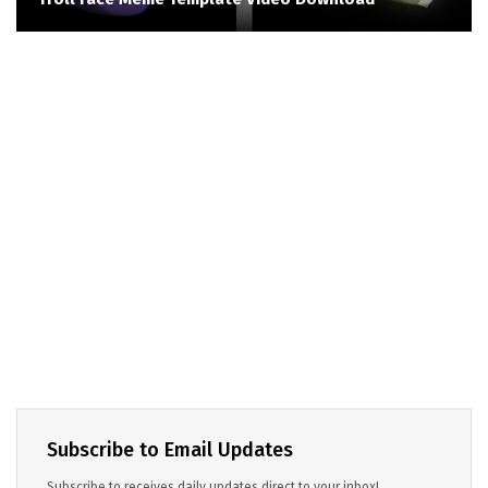
Subscribe to Email Updates
Subscribe to receives daily updates direct to your inbox!