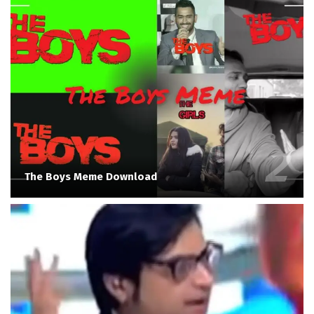
The Boys Meme Download