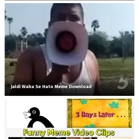
Jaldi Waha Se Hato Meme Download