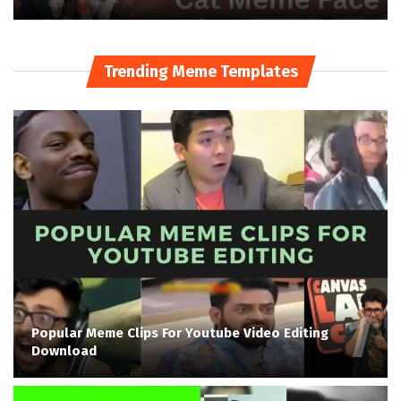
Trending Meme Templates
Popular Meme Clips For Youtube Video Editing
Download