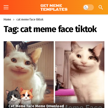
Dark mode
Home
cat meme face tiktok
Tag:
cat meme face tiktok
Cat Meme Face Meme Download