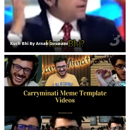
Kuch Bhi By Arnab Goswami