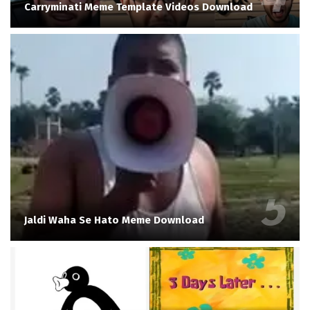
Carryminati Meme Template Videos Download
Jaldi Waha Se Hato Meme Download