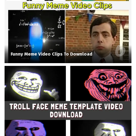
Funny Meme Video Clips To Download