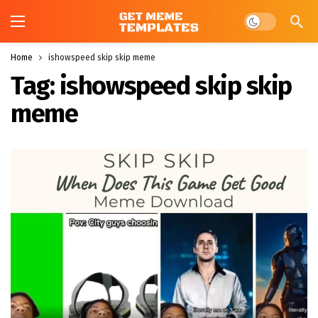
Dark mode
Home
ishowspeed skip skip meme
Tag:
ishowspeed skip skip
meme