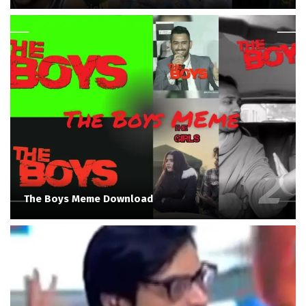
The Boys Meme Download