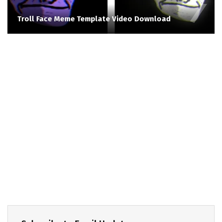
Troll Face Meme Template Video Download