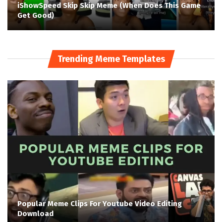
iShowSpeed Skip Skip Meme (When Does This Game
Get Good)
Trending Meme Templates
Popular Meme Clips For Youtube Video Editing
Download