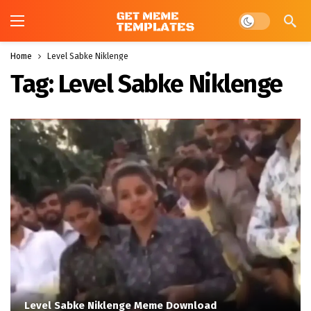
Dark mode
Home
Level Sabke Niklenge
Tag:
Level Sabke Niklenge
Level Sabke Niklenge Meme Download