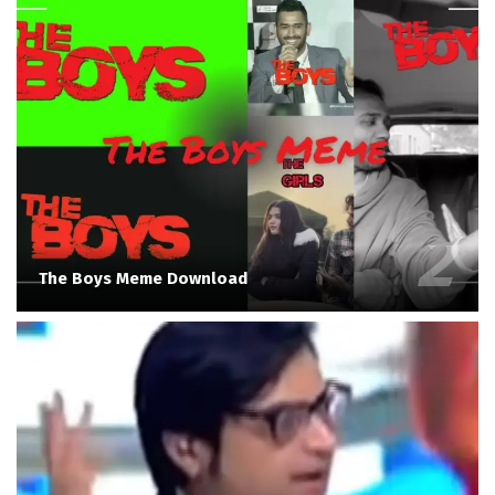
The Boys Meme Download