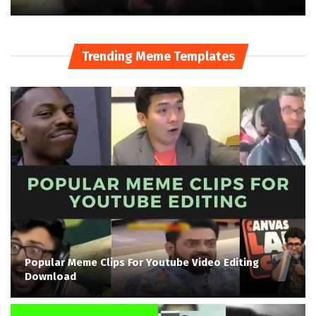
Trending Meme Templates
Popular Meme Clips For Youtube Video Editing
Download