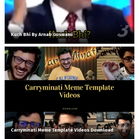
Kuch Bhi By Arnab Goswami
Carryminati Meme Template Videos Download