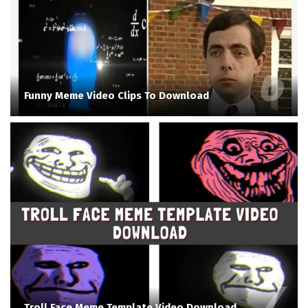
Funny Meme Video Clips To Download
Troll Face Meme Template Video Download