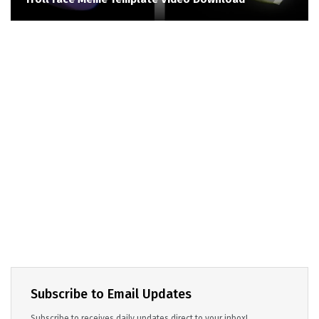
Subscribe to Email Updates
Subscribe to receives daily updates direct to your inbox!