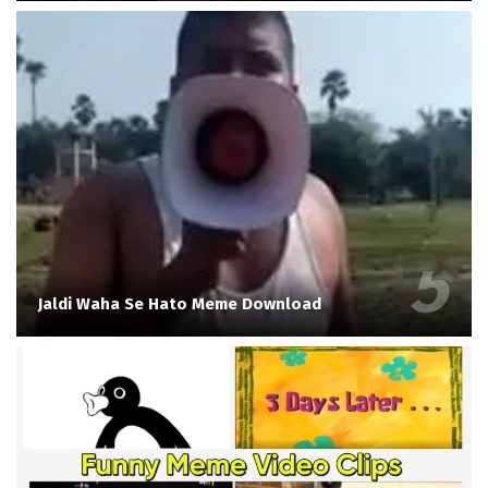
Jaldi Waha Se Hato Meme Download