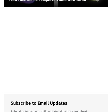
Subscribe to Email Updates
Subscribe to receives daily updates direct to your inbox!