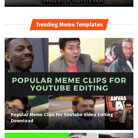
Trending Meme Templates
Popular Meme Clips For Youtube Video Editing
Download