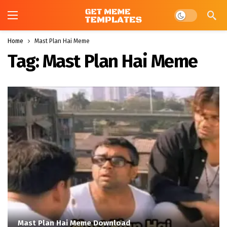
Dark mode
Home
Mast Plan Hai Meme
Tag:
Mast Plan Hai Meme
Mast Plan Hai Meme Download