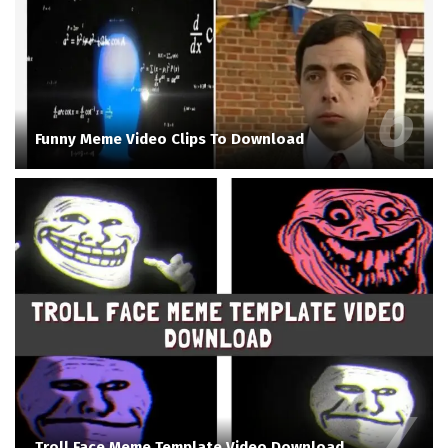
Funny Meme Video Clips To Download
Troll Face Meme Template Video Download