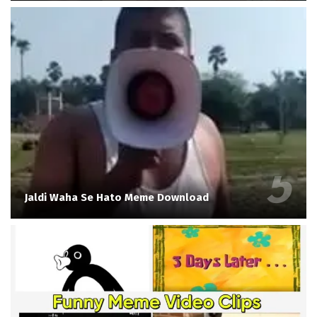
Jaldi Waha Se Hato Meme Download