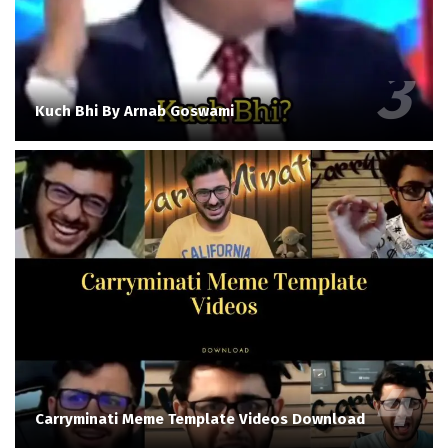
Kuch Bhi By Arnab Goswami
Carryminati Meme Template Videos Download