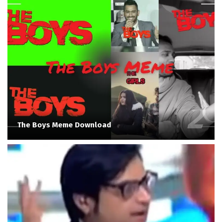
The Boys Meme Download