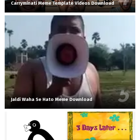
Carryminati Meme Template Videos Download
Jaldi Waha Se Hato Meme Download