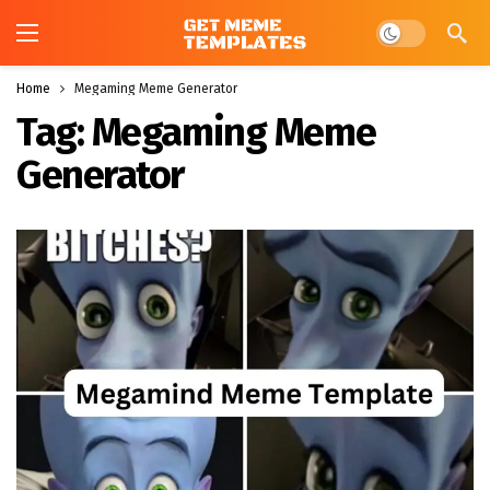
Dark mode
Home
Megaming Meme Generator
Tag:
Megaming Meme
Generator