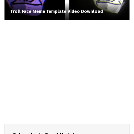
Troll Face Meme Template Video Download