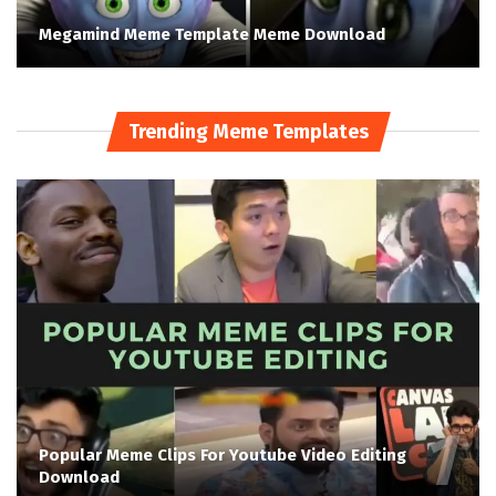
Megamind Meme Template Meme Download
Trending Meme Templates
Popular Meme Clips For Youtube Video Editing
Download