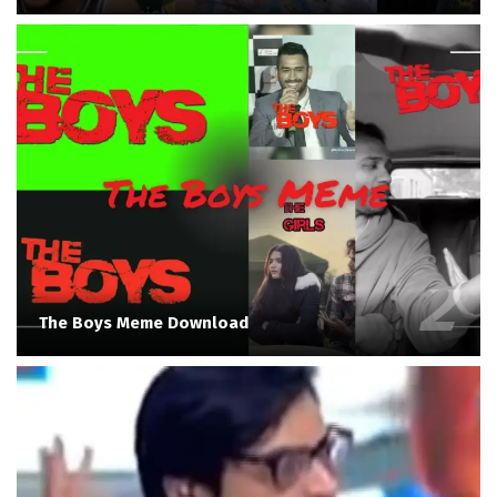
The Boys Meme Download