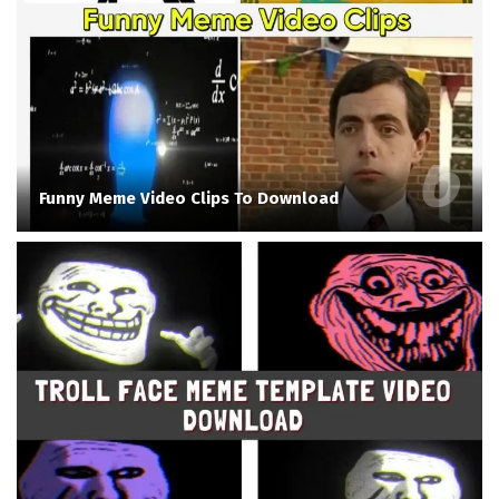
Funny Meme Video Clips To Download