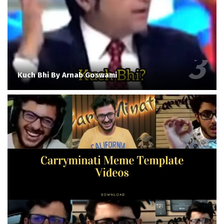
Kuch Bhi By Arnab Goswami