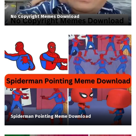
No Copyright Memes Download
Spiderman Pointing Meme Download