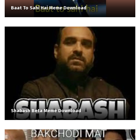
Baat To Sahi Hai Meme Download
Shabash Beta Meme Download