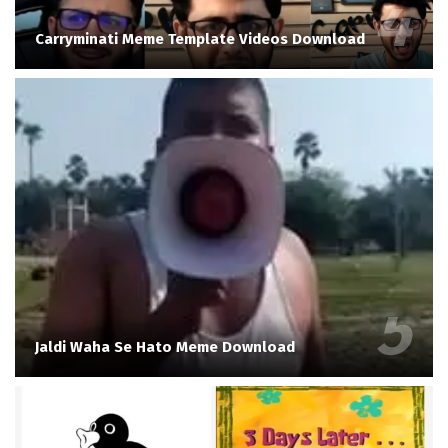
Carryminati Meme Template Videos Download
Jaldi Waha Se Hato Meme Download