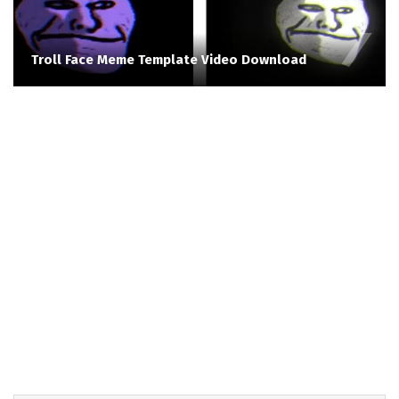
Troll Face Meme Template Video Download