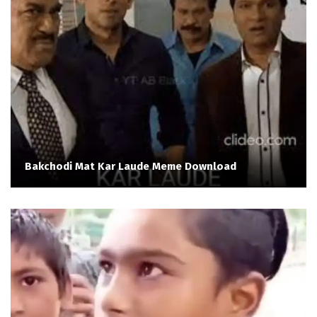
Bakchodi Mat Kar Laude Meme Download