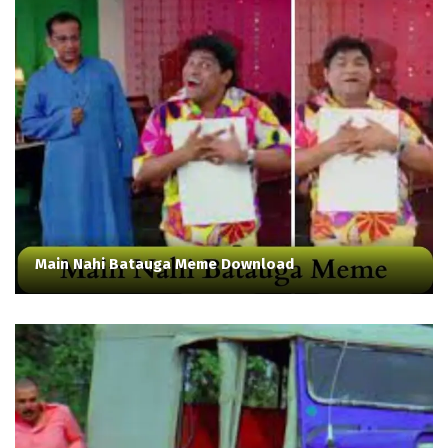
Main Nahi Batauga Meme Download