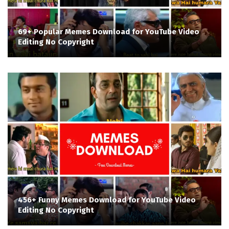
69+ Popular Memes Download for YouTube Video
Editing No Copyright
456+ Funny Memes Download for YouTube Video
Editing No Copyright