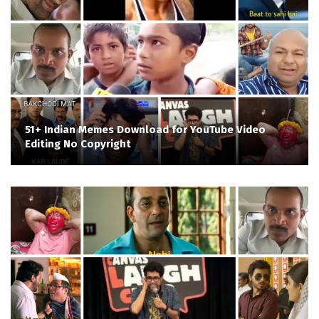
51+ Indian Memes Download for YouTube Video
Editing No Copyright