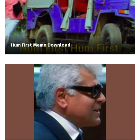
Hum First Meme Download