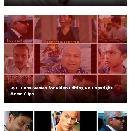
99+ Funny Memes for Video Editing No Copyright
Meme Clips