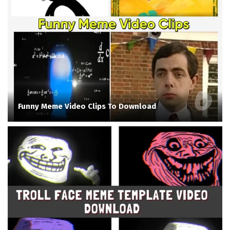
Funny Meme Video Clips To Download