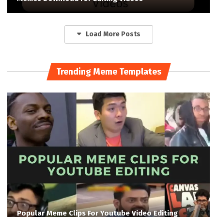
Load More Posts
Trending Meme Templates
Popular Meme Clips For Youtube Video Editing