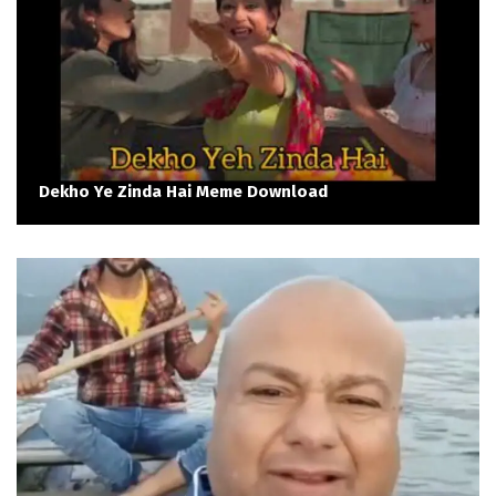
Dekho Ye Zinda Hai Meme Download