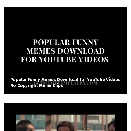
Popular Funny Memes Download for YouTube Videos
No Copyright Meme Clips