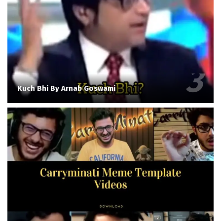
Kuch Bhi By Arnab Goswami