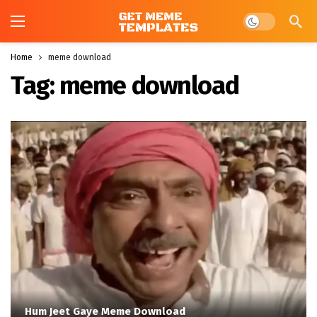
Dark mode
Home
meme download
Tag:
meme download
Hum Jeet Gaye Meme Download