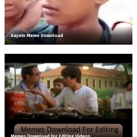
Aayein Meme Download
Memes Download For Editing Videos