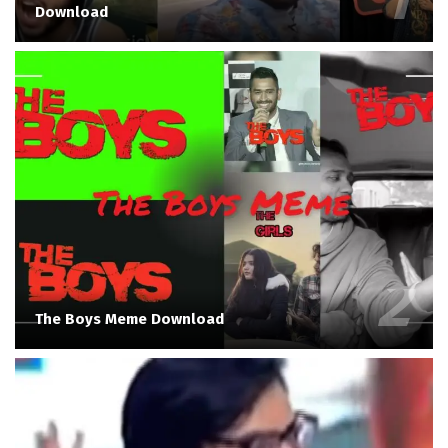
Download
The Boys Meme Download