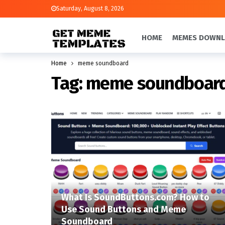
Saturday, August 8, 2026
HOME
MEMES DOWN
Home
meme soundboard
Tag:
meme soundboar
What Is SoundButtons.com? How to
Use Sound Buttons and Meme
Soundboard