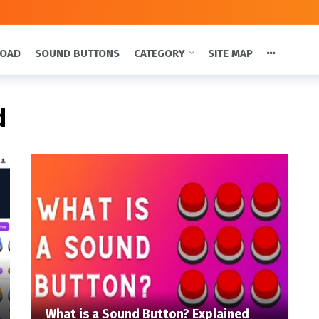
LOAD
SOUND BUTTONS
CATEGORY
SITE MAP
d
What is a Sound Button? Explained