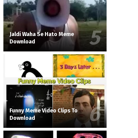
Jaldi Waha Se Hato Meme
Download
Funny Meme Video Clips To
Download