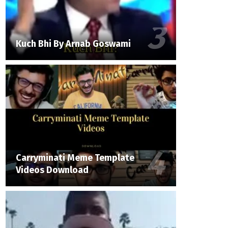
Kuch Bhi By Arnab Goswami
Carryminati Meme Template
Videos Download