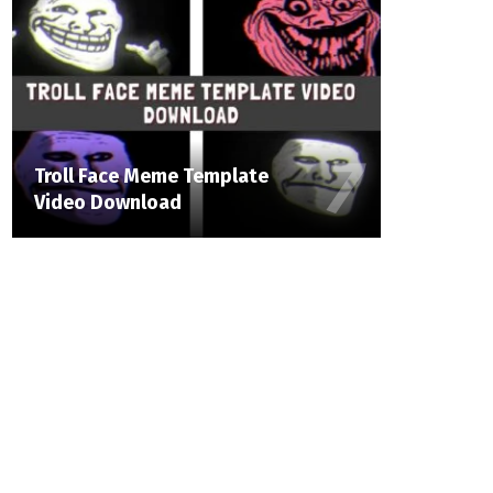
Troll Face Meme Template
Video Download