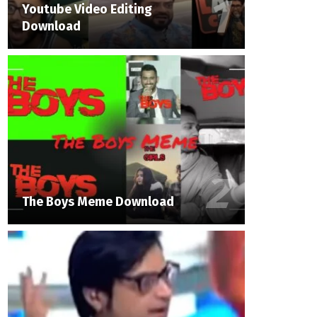
Youtube Video Editing
Download
The Boys Meme Download