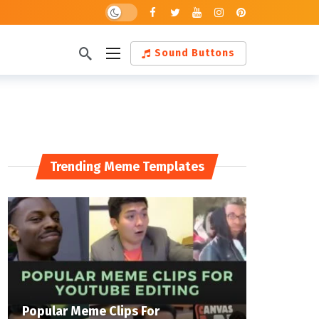
Dark mode
Sound Buttons
Trending Meme Templates
Popular Meme Clips For