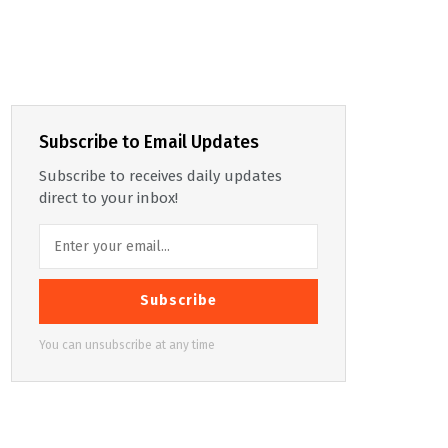
Subscribe to Email Updates
Subscribe to receives daily updates
direct to your inbox!
Subscribe
You can unsubscribe at any time