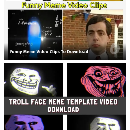
Funny Meme Video Clips To Download