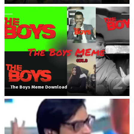
The Boys Meme Download