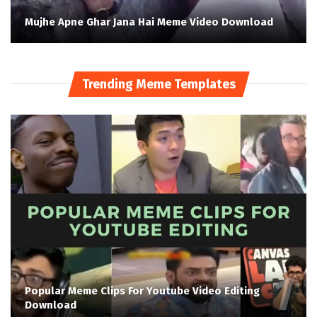
Mujhe Apne Ghar Jana Hai Meme Video Download
Trending Meme Templates
Popular Meme Clips For Youtube Video Editing
Download