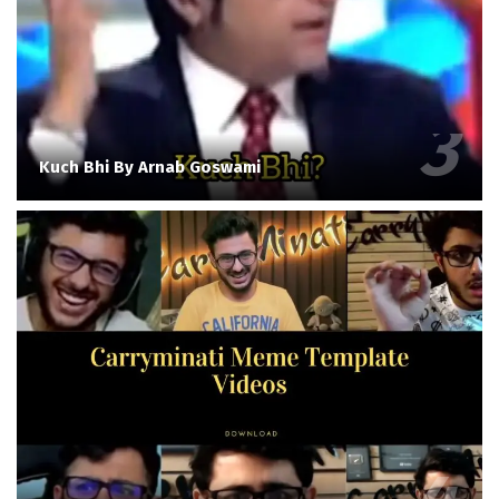
Kuch Bhi By Arnab Goswami