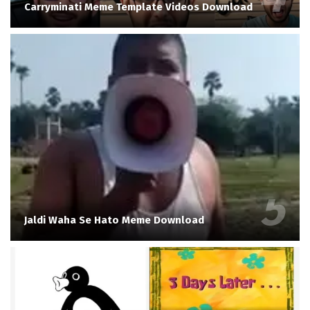
Carryminati Meme Template Videos Download
Jaldi Waha Se Hato Meme Download