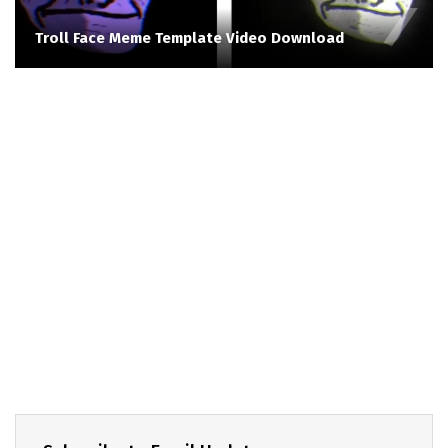
Troll Face Meme Template Video Download