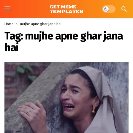
Dark mode
Home
mujhe apne ghar jana hai
Tag:
mujhe apne ghar jana
hai