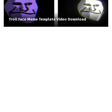
Troll Face Meme Template Video Download