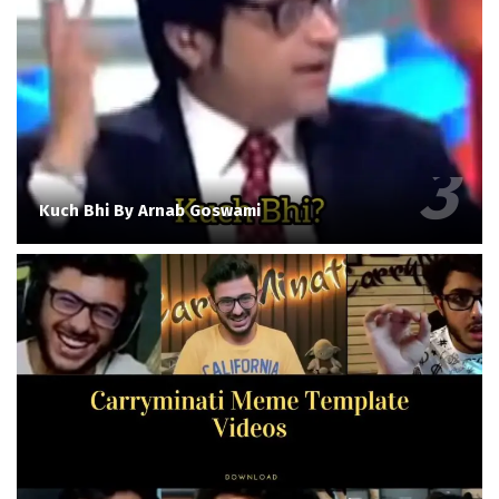
Kuch Bhi By Arnab Goswami