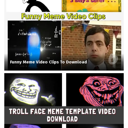
Funny Meme Video Clips To Download