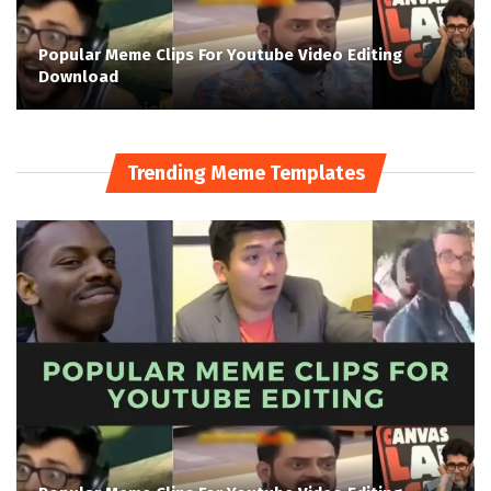
Popular Meme Clips For Youtube Video Editing
Download
Trending Meme Templates