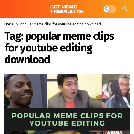
Dark mode
Home
popular meme clips for youtube editing download
Tag:
popular meme clips
for youtube editing
download