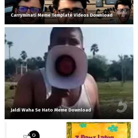
Carryminati Meme Template Videos Download
Jaldi Waha Se Hato Meme Download