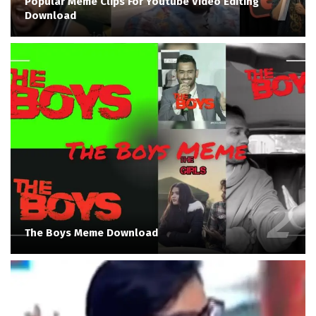
Popular Meme Clips For Youtube Video Editing
Download
The Boys Meme Download