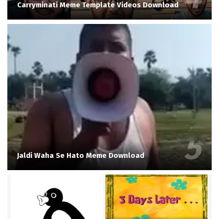
Carryminati Meme Template Videos Download
Jaldi Waha Se Hato Meme Download