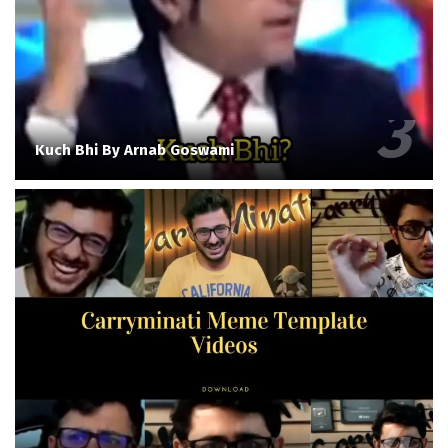
Kuch Bhi By Arnab Goswami