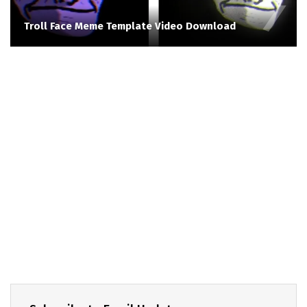
Troll Face Meme Template Video Download