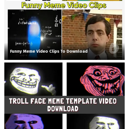
Funny Meme Video Clips To Download