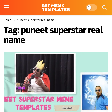
Dark mode
Home
puneet superstar real name
Tag:
puneet superstar real
name