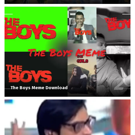
The Boys Meme Download