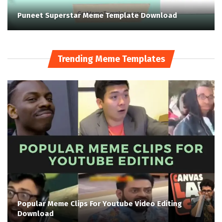
Puneet Superstar Meme Template Download
Trending Meme Templates
Popular Meme Clips For Youtube Video Editing
Download