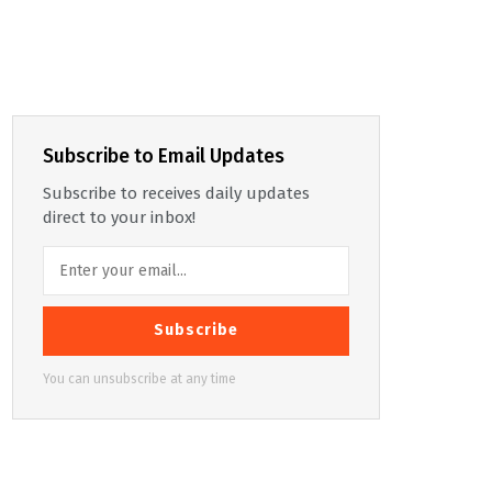
Subscribe to Email Updates
Subscribe to receives daily updates
direct to your inbox!
Subscribe
You can unsubscribe at any time