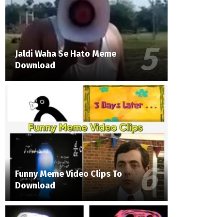
Jaldi Waha Se Hato Meme
Download
Funny Meme Video Clips To
Download