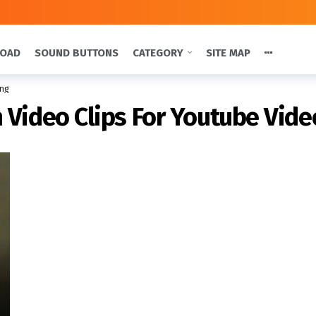
LOAD
SOUND BUTTONS
CATEGORY
SITE MAP
ing
 Video Clips For Youtube Vide