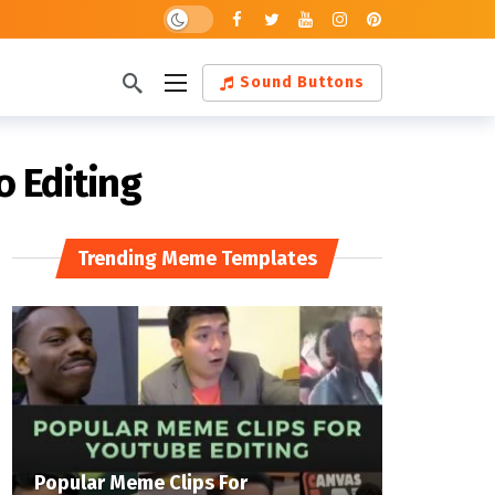
Dark mode
Sound Buttons
o Editing
Trending Meme Templates
Popular Meme Clips For