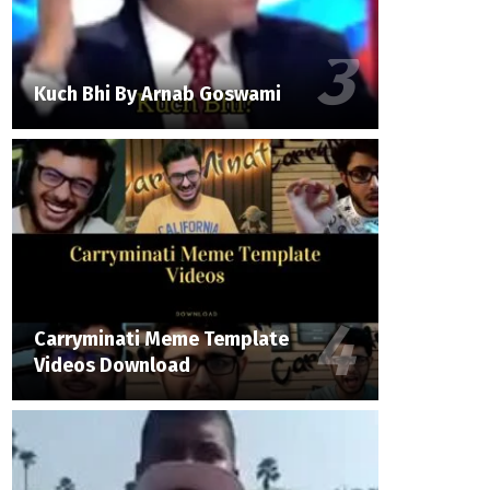
Kuch Bhi By Arnab Goswami
Carryminati Meme Template
Videos Download