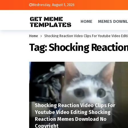
Wednesday, August 5, 2026
HOME
MEMES DOWN
Home
Shocking Reaction Video Clips For Youtube Video Edit
Tag:
Shocking Reaction
Shocking Reaction Video Clips For
Youtube Video Editing Shocking
Reaction Memes Download No
Copyright