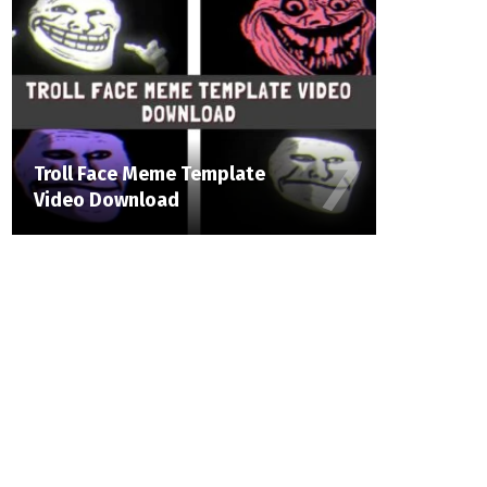
Troll Face Meme Template
Video Download