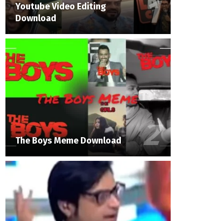
Youtube Video Editing
Download
The Boys Meme Download