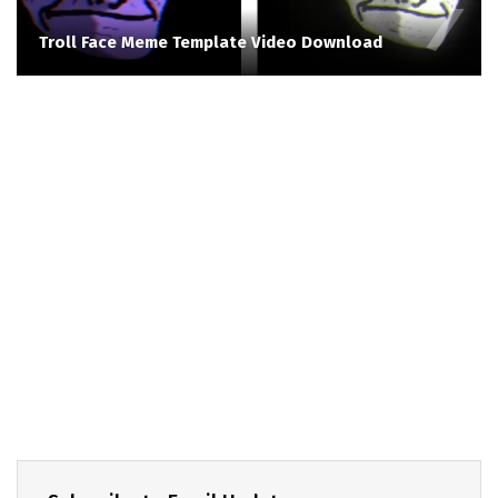
Troll Face Meme Template Video Download