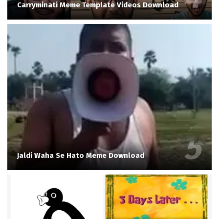
Carryminati Meme Template Videos Download
Jaldi Waha Se Hato Meme Download