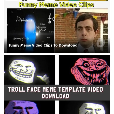
Funny Meme Video Clips To Download