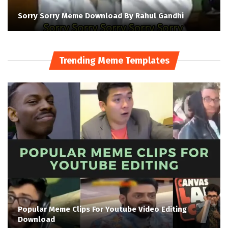
Sorry Sorry Meme Download By Rahul Gandhi
Trending Meme Templates
Popular Meme Clips For Youtube Video Editing
Download