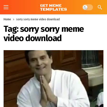
Dark mode
Home
sorry sorry meme video download
Tag:
sorry sorry meme
video download