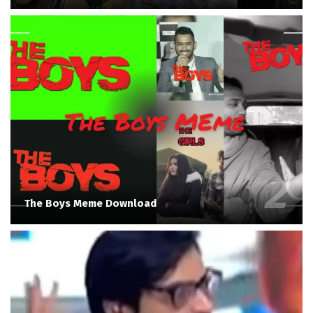
The Boys Meme Download