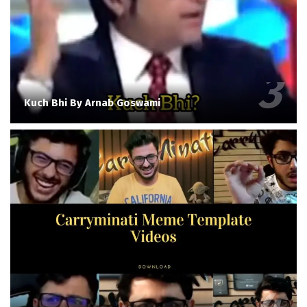
Kuch Bhi By Arnab Goswami