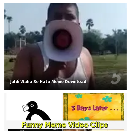
Jaldi Waha Se Hato Meme Download