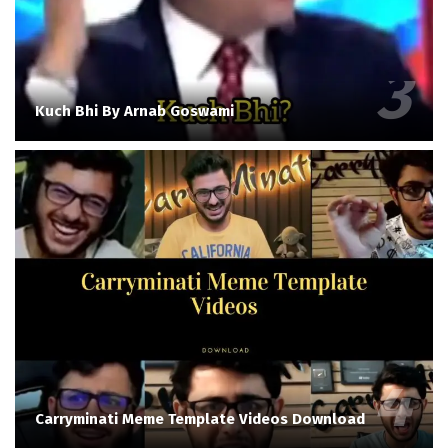
Kuch Bhi By Arnab Goswami
Carryminati Meme Template Videos Download