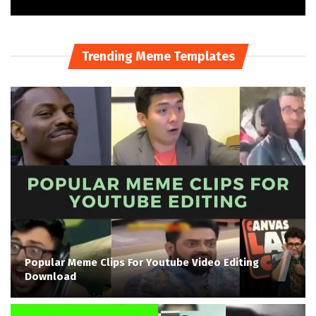
Trending Meme Templates
Popular Meme Clips For Youtube Video Editing
Download