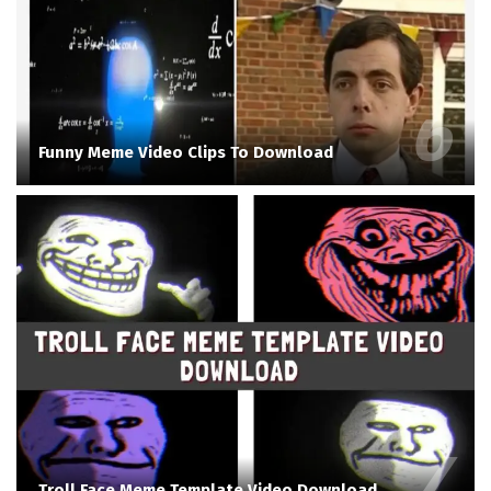
Funny Meme Video Clips To Download
Troll Face Meme Template Video Download