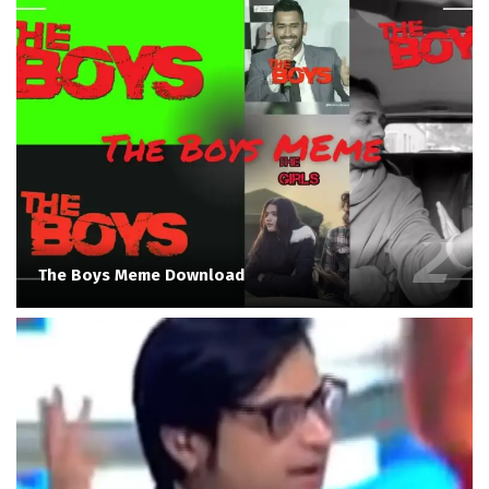
The Boys Meme Download