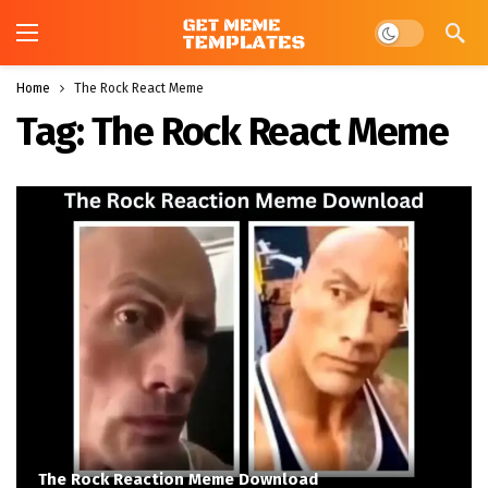
Dark mode
Home
The Rock React Meme
Tag:
The Rock React Meme
The Rock Reaction Meme Download