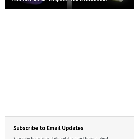
Subscribe to Email Updates
Subscribe to receives daily updates direct to your inbox!