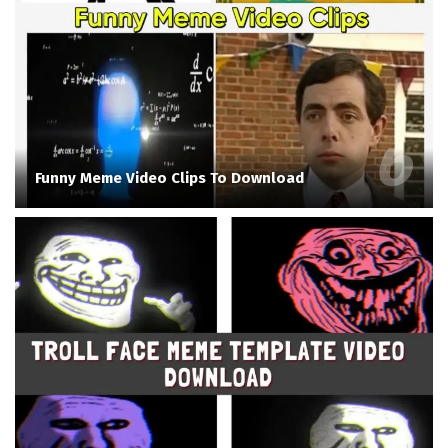
Funny Meme Video Clips To Download