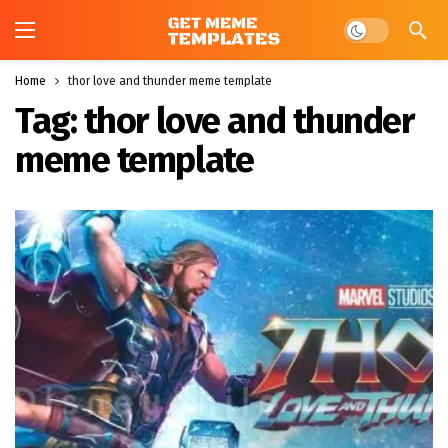
Dark mode
Home
thor love and thunder meme template
Tag:
thor love and thunder
meme template