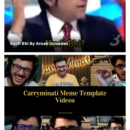
Kuch Bhi By Arnab Goswami