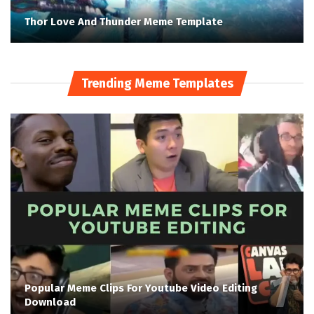
Thor Love And Thunder Meme Template
Trending Meme Templates
Popular Meme Clips For Youtube Video Editing
Download