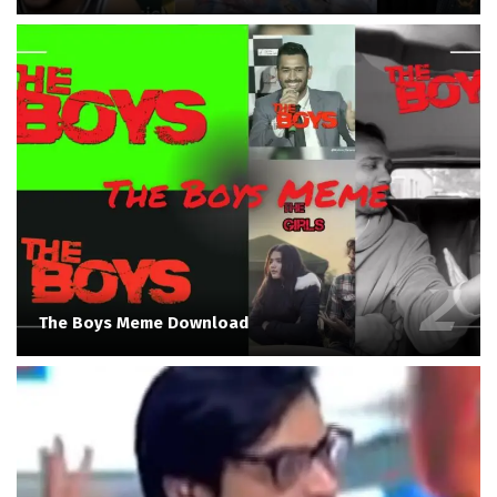
The Boys Meme Download