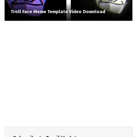
Troll Face Meme Template Video Download