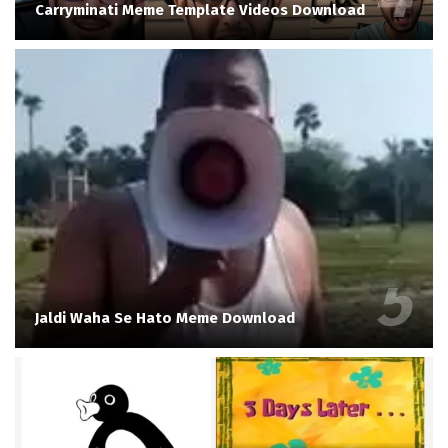
Carryminati Meme Template Videos Download
Jaldi Waha Se Hato Meme Download