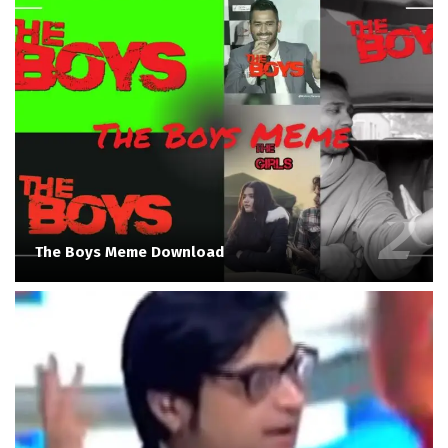
The Boys Meme Download