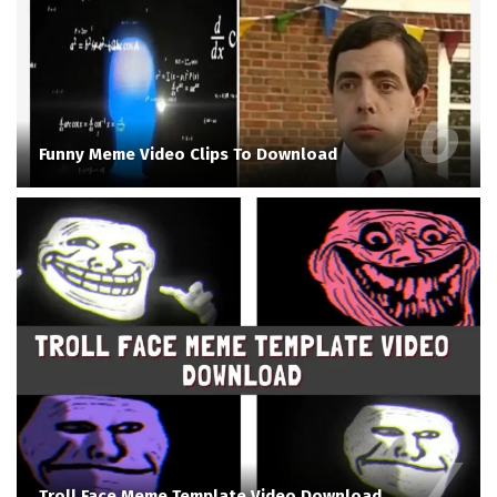
Funny Meme Video Clips To Download
Troll Face Meme Template Video Download