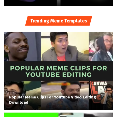
Trending Meme Templates
Popular Meme Clips For Youtube Video Editing
Download