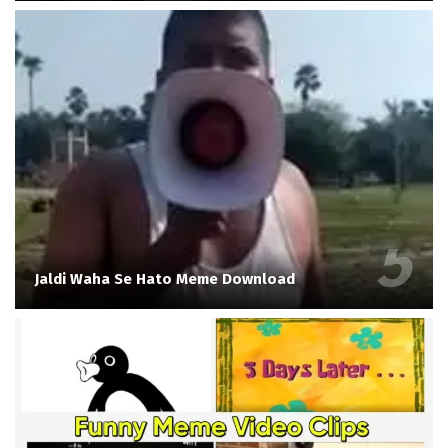
Jaldi Waha Se Hato Meme Download