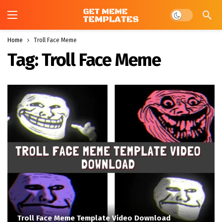
Dark mode
Home
Troll Face Meme
Tag:
Troll Face Meme
Troll Face Meme Template Video Download