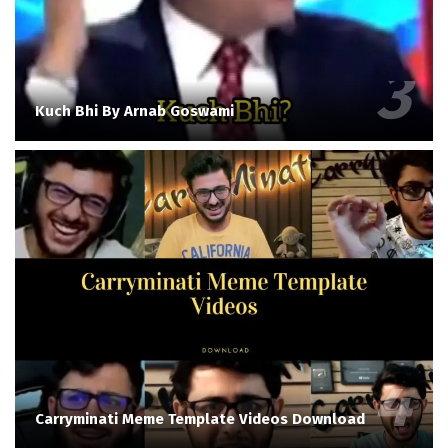
Kuch Bhi By Arnab Goswami
Carryminati Meme Template Videos Download