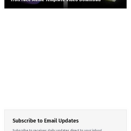
Subscribe to Email Updates
Subscribe to receives daily updates direct to your inbox!