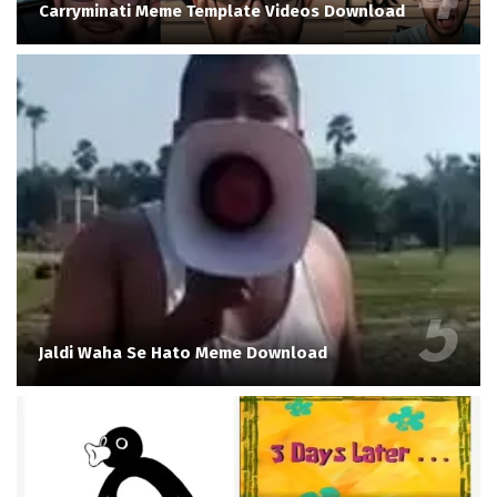
Carryminati Meme Template Videos Download
Jaldi Waha Se Hato Meme Download