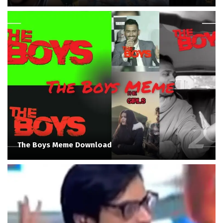
The Boys Meme Download