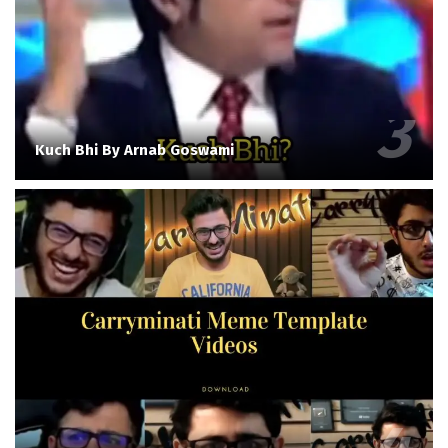
Kuch Bhi By Arnab Goswami