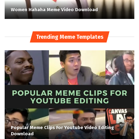
Women Hahaha Meme Video Download
Trending Meme Templates
Popular Meme Clips For Youtube Video Editing
Download