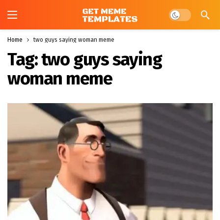
Dark mode
Home
two guys saying woman meme
Tag:
two guys saying
woman meme