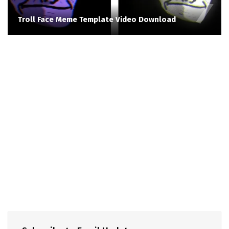
Troll Face Meme Template Video Download