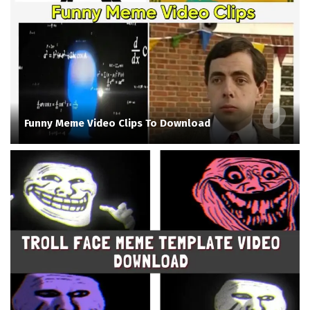
Funny Meme Video Clips To Download