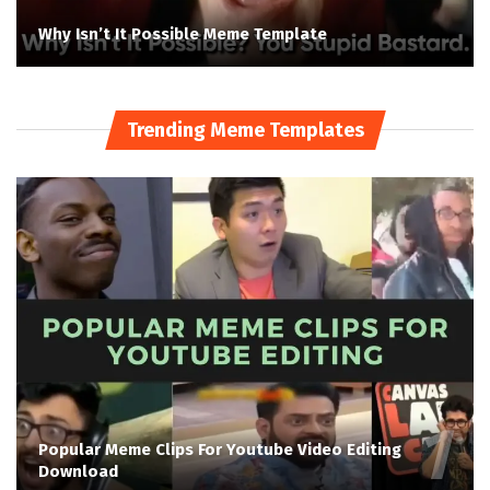
Why Isn’t It Possible Meme Template
Trending Meme Templates
Popular Meme Clips For Youtube Video Editing
Download