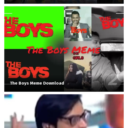
The Boys Meme Download