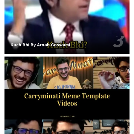
Kuch Bhi By Arnab Goswami