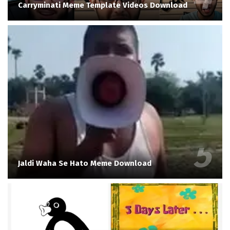
Carryminati Meme Template Videos Download
Jaldi Waha Se Hato Meme Download