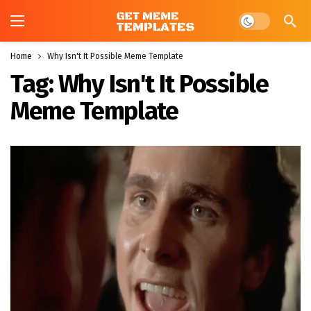
Dark mode
Home
Why Isn't It Possible Meme Template
Tag:
Why Isn't It Possible
Meme Template