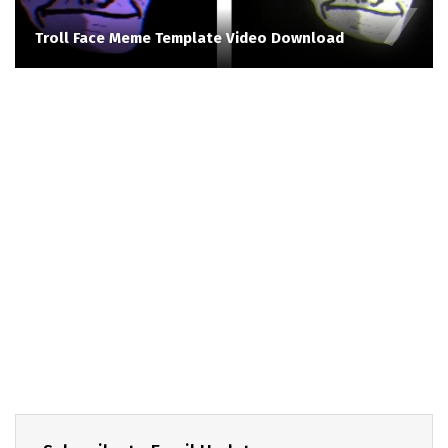
Troll Face Meme Template Video Download