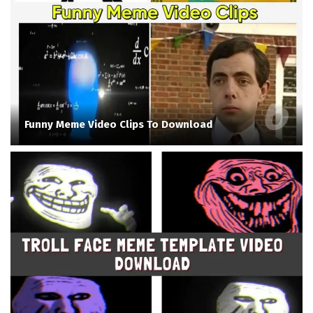
Funny Meme Video Clips To Download