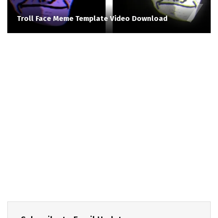
Troll Face Meme Template Video Download