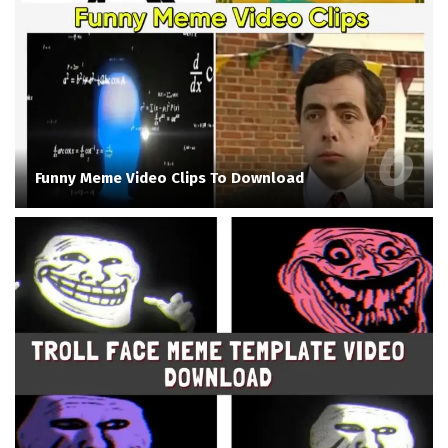
Funny Meme Video Clips To Download