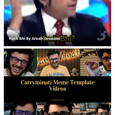
Kuch Bhi By Arnab Goswami