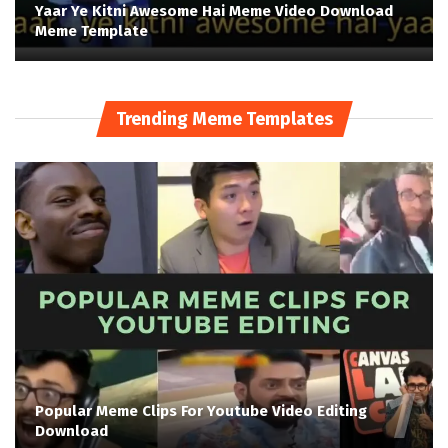
Yaar Ye Kitni Awesome Hai Meme Video Download
Meme Template
Trending Meme Templates
Popular Meme Clips For Youtube Video Editing
Download