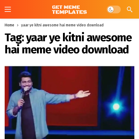
Dark mode
Home
yaar ye kitni awesome hai meme video download
Tag:
yaar ye kitni awesome
hai meme video download