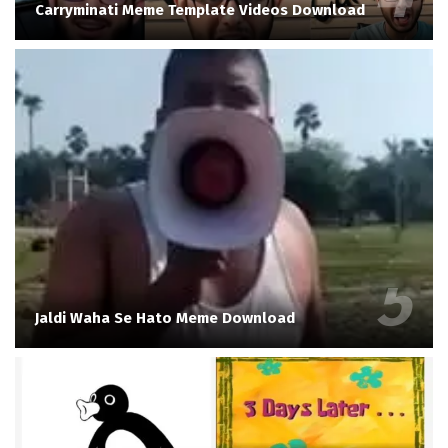
Carryminati Meme Template Videos Download
Jaldi Waha Se Hato Meme Download