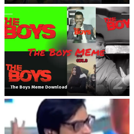
The Boys Meme Download