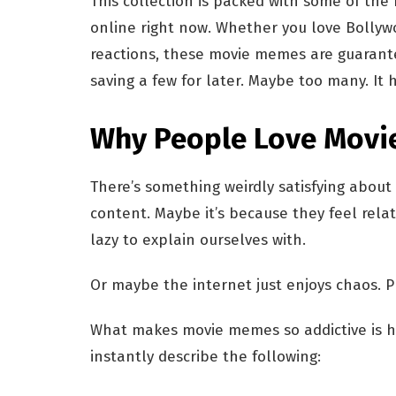
This collection is packed with some of the
online right now. Whether you love Bollyw
reactions, these movie memes are guarante
saving a few for later. Maybe too many. It
Why People Love Movi
There’s something weirdly satisfying about
content. Maybe it’s because they feel rel
lazy to explain ourselves with.
Or maybe the internet just enjoys chaos. P
What makes movie memes so addictive is h
instantly describe the following: