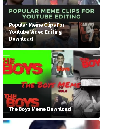
Popular Meme Clips For
Youtube Video Editing
Download
The Boys Meme Download