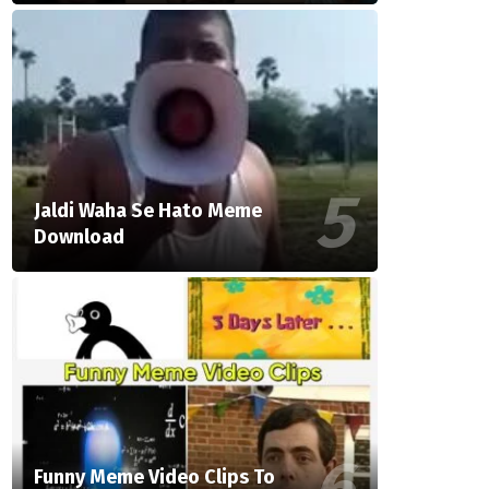
Jaldi Waha Se Hato Meme
Download
Funny Meme Video Clips To