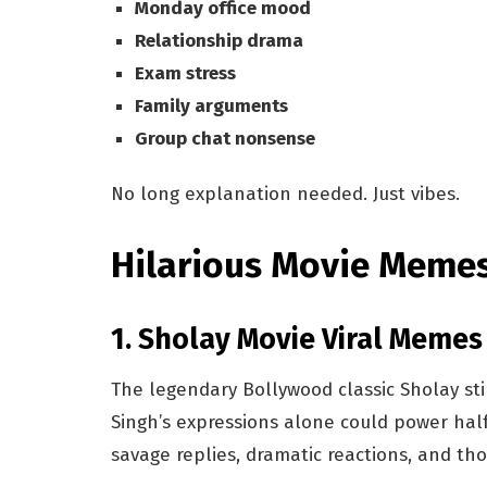
Monday office mood
Relationship drama
Exam stress
Family arguments
Group chat nonsense
No long explanation needed. Just vibes.
Hilarious Movie Meme
1. Sholay Movie Viral Meme
The legendary Bollywood classic Sholay st
Singh’s expressions alone could power half
savage replies, dramatic reactions, and t