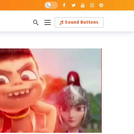
Dark mode
Sound Buttons