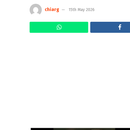
chiarg
15th May 2026
WhatsApp
Fa