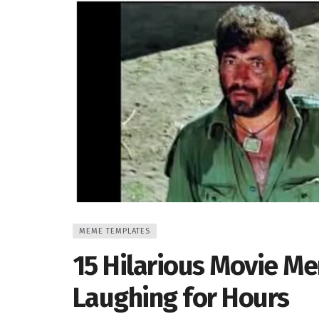
MEME TEMPLATES
15 Hilarious Movie M
Laughing for Hours