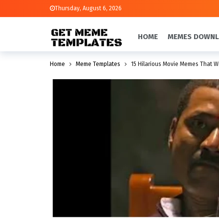
Thursday, August 6, 2026
HOME
MEMES DOWN
Home
Meme Templates
15 Hilarious Movie Memes That W