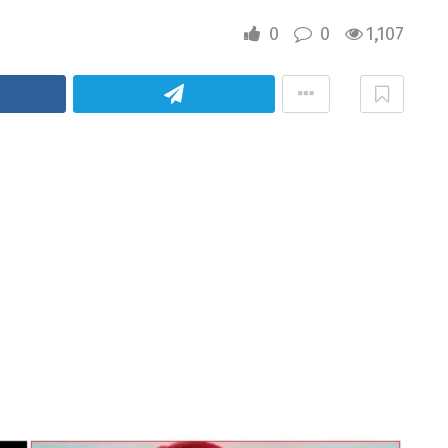
0
0
1,107
cebook
Telegram