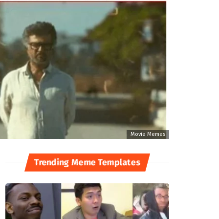
Movie Memes
Trending Meme Templates