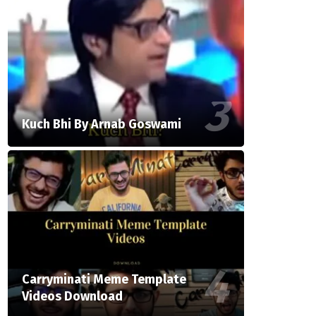
Kuch Bhi By Arnab Goswami
Carryminati Meme Template
Videos Download