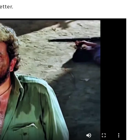
tter.