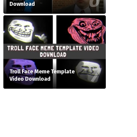
Download
Troll Face Meme Template
Video Download