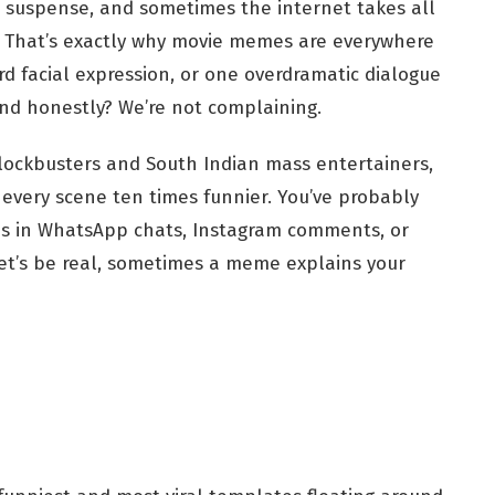
d suspense, and sometimes the internet takes all
d. That’s exactly why movie memes are everywhere
d facial expression, or one overdramatic dialogue
nd honestly? We’re not complaining.
lockbusters and South Indian mass entertainers,
ery scene ten times funnier. You’ve probably
ns in WhatsApp chats, Instagram comments, or
let’s be real, sometimes a meme explains your