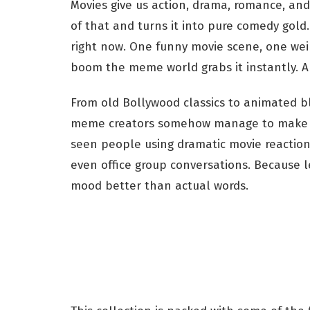
Movies give us action, drama, romance, an
of that and turns it into pure comedy gol
right now. One funny movie scene, one weir
boom the meme world grabs it instantly. A
From old Bollywood classics to animated b
meme creators somehow manage to make ev
seen people using dramatic movie reactio
even office group conversations. Because 
mood better than actual words.