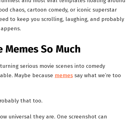
 funniest and most viral templates floating around
ood chaos, cartoon comedy, or iconic superstar
ed to keep you scrolling, laughing, and probably
 happens.
e Memes So Much
 turning serious movie scenes into comedy
atable. Maybe because
memes
say what we’re too
robably that too.
ow universal they are. One screenshot can