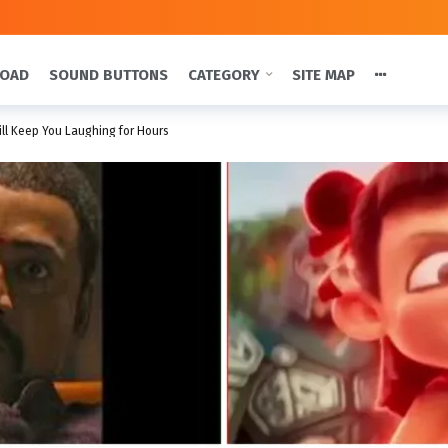
LOAD
SOUND BUTTONS
CATEGORY
SITE MAP
ill Keep You Laughing for Hours