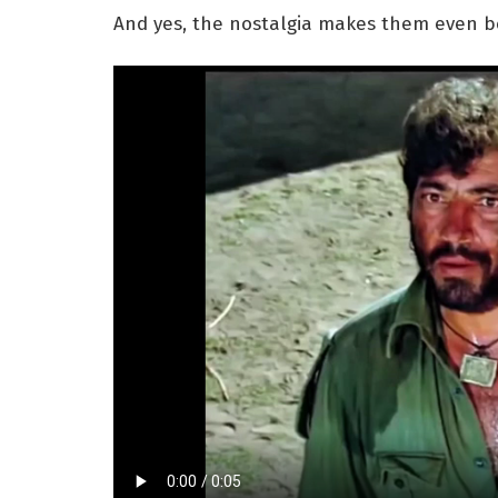
And yes, the nostalgia makes them even be