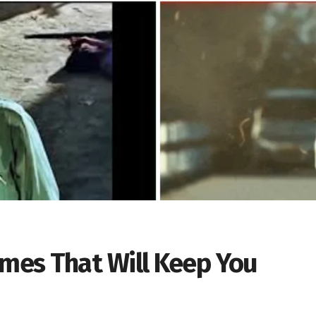
emes That Will Keep You