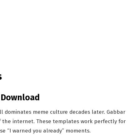
s
s Download
ill dominates meme culture decades later. Gabbar
 the internet. These templates work perfectly for
hose “I warned you already” moments.