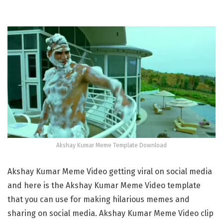
Akshay Kumar Meme Template Download
Akshay Kumar Meme Video getting viral on social media
and here is⁣ the ⁣Akshay Kumar Meme Video template
that you can use for making hilarious memes and
sharing on social media.⁣⁣⁣ ⁣Akshay Kumar Meme Video clip