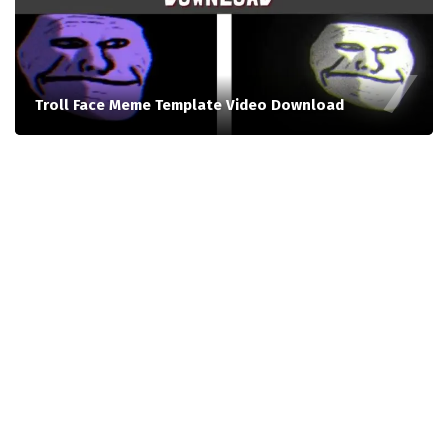
Troll Face Meme Template Video Download