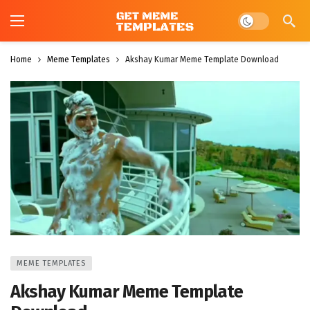
Dark mode
Home
Meme Templates
Akshay Kumar Meme Template Download
MEME TEMPLATES
Akshay Kumar Meme Template