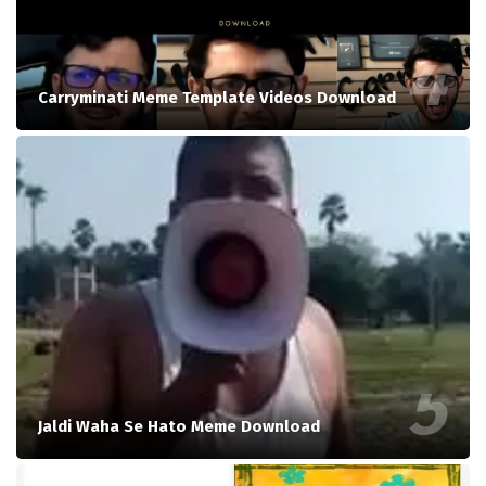
Carryminati Meme Template Videos Download
Jaldi Waha Se Hato Meme Download