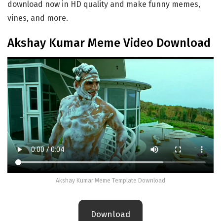
download now in HD quality and make funny memes,
vines, and more.
Akshay Kumar Meme Video Download
Akshay Kumar Meme Template Download
Download