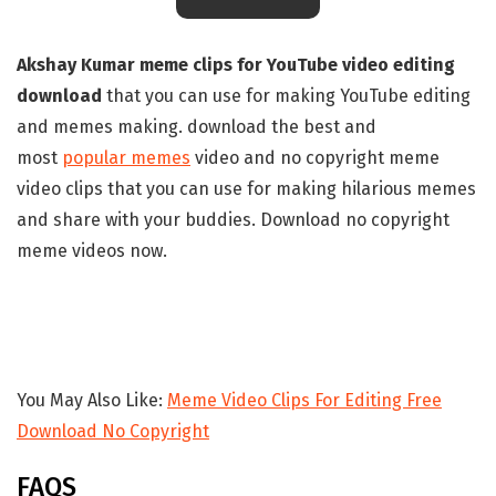
Akshay Kumar meme clips for YouTube video editing
download
that you can use for making YouTube editing
and memes making. download the best and
most
popular memes
video and no copyright meme
video clips that you can use for making hilarious memes
and share with your buddies. Download no copyright
meme videos now.
You May Also Like:
Meme Video Clips For Editing Free
Download No Copyright
FAQS