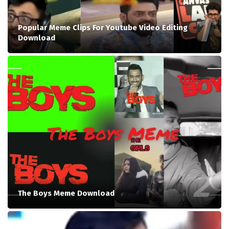
Popular Meme Clips For Youtube Video Editing
Download
The Boys Meme Download