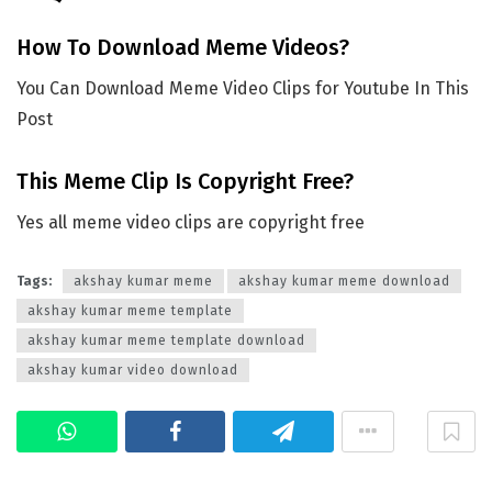
How To Download Meme Videos?
You Can Download Meme Video Clips for Youtube In This
Post
This Meme Clip Is Copyright Free?
Yes all meme video clips are copyright free
Tags:
akshay kumar meme
akshay kumar meme download
akshay kumar meme template
akshay kumar meme template download
akshay kumar video download