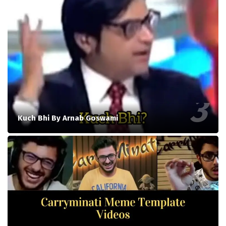
Kuch Bhi By Arnab Goswami