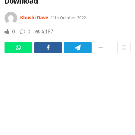
Download
Khushi Dave
11th October 2022
0
0
4,187