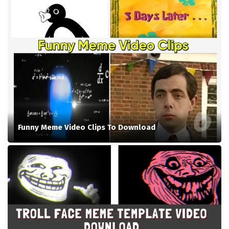
Funny Meme Video Clips To Download