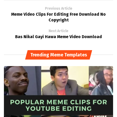
Previous Article
Meme Video Clips For Editing Free Download No
Copyright
Next Article
Bas Nikal Gayi Hawa Meme Video Download
Trending Meme Templates