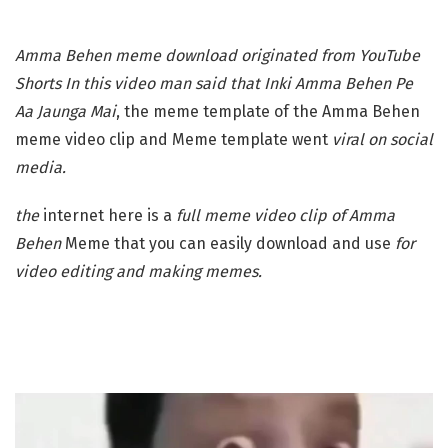
Amma Behen meme download originated from YouTube
Shorts In this video man said that Inki Amma Behen Pe
Aa Jaunga Mai
, the meme template of the Amma Behen
meme video clip and Meme template went
viral on social
media.
the
internet here is a
full meme video clip of Amma
Behen
Meme that you can easily download and use
for
video editing and making memes.