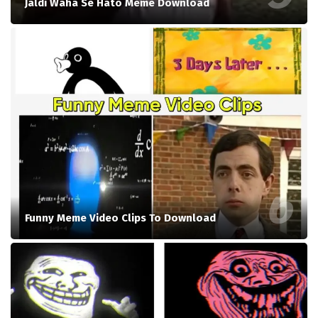
Jaldi Waha Se Hato Meme Download
Funny Meme Video Clips To Download