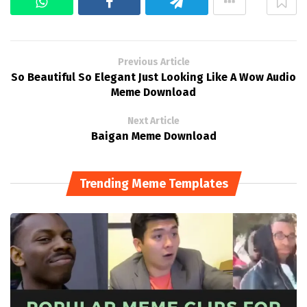
Previous Article
So Beautiful So Elegant Just Looking Like A Wow Audio
Meme Download
Next Article
Baigan Meme Download
Trending Meme Templates