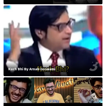
Kuch Bhi By Arnab Goswami