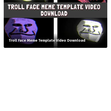
Troll Face Meme Template Video Download