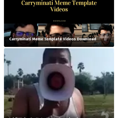
Carryminati Meme Template Videos Download