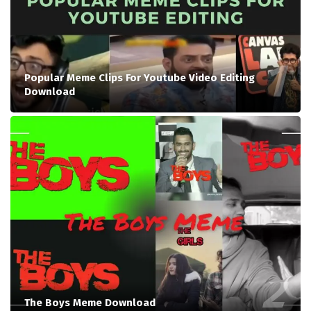
Popular Meme Clips For Youtube Video Editing
Download
The Boys Meme Download