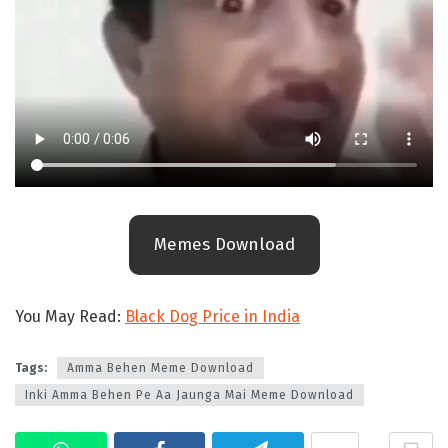
Memes Download
You May Read:
Black Dog Price in India
Tags:
Amma Behen Meme Download
Inki Amma Behen Pe Aa Jaunga Mai Meme Download