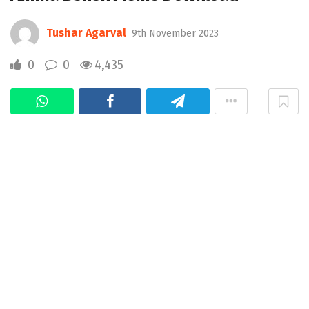
Tushar Agarval
9th November 2023
0
0
4,435