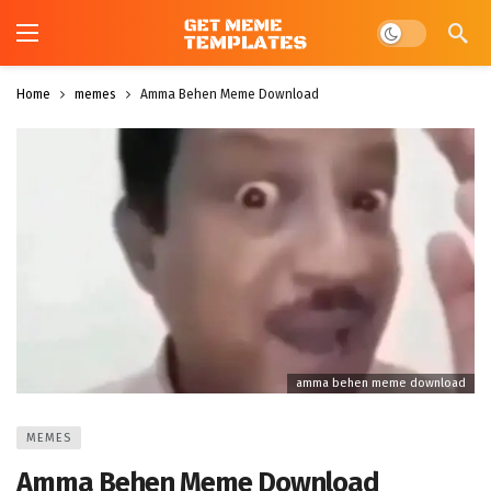
Dark mode
Home
memes
Amma Behen Meme Download
amma behen meme download
MEMES
Amma Behen Meme Download