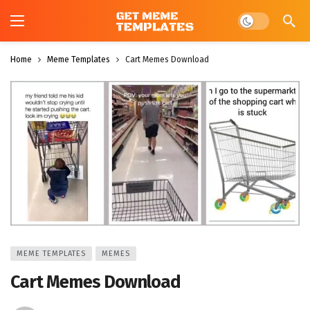
Dark mode
Home
Meme Templates
Cart Memes Download
MEME TEMPLATES
MEMES
Cart Memes Download