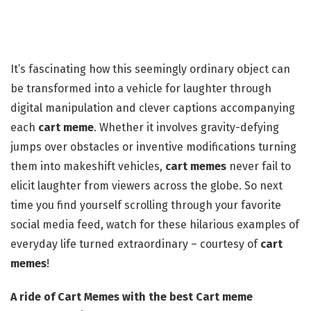
It’s fascinating how this seemingly ordinary object can
be transformed into a vehicle for laughter through
digital manipulation and clever captions accompanying
each
cart meme
. Whether it involves gravity-defying
jumps over obstacles or inventive modifications turning
them into makeshift vehicles,
cart memes
never fail to
elicit laughter from viewers across the globe. So next
time you find yourself scrolling through your favorite
social media feed, watch for these hilarious examples of
everyday life turned extraordinary – courtesy of
cart
memes
!
A ride of Cart Memes with the best Cart meme