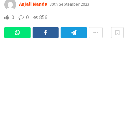
Anjali Nanda
30th September 2023
0
0
856