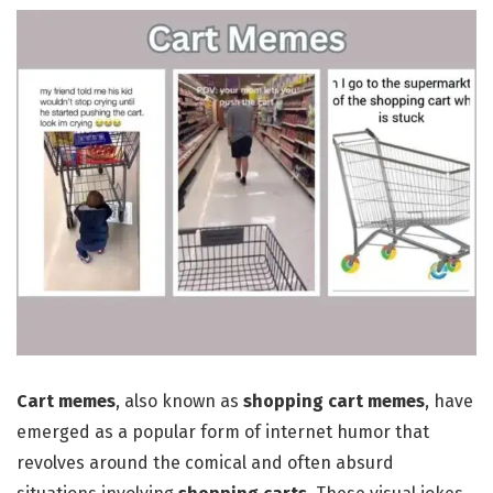
Cart memes
, also known as
shopping
cart memes
, have
emerged as a popular form of internet humor that
revolves around the comical and often absurd