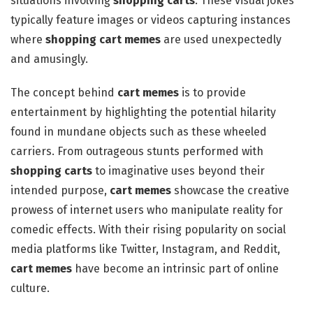
situations involving
shopping carts
. These visual jokes
typically feature images or videos capturing instances
where
shopping cart memes
are used unexpectedly
and amusingly.
The concept behind
cart memes
is to provide
entertainment by highlighting the potential hilarity
found in mundane objects such as these wheeled
carriers. From outrageous stunts performed with
shopping carts
to imaginative uses beyond their
intended purpose,
cart memes
showcase the creative
prowess of internet users who manipulate reality for
comedic effects. With their rising popularity on social
media platforms like Twitter, Instagram, and Reddit,
cart memes
have become an intrinsic part of online
culture.