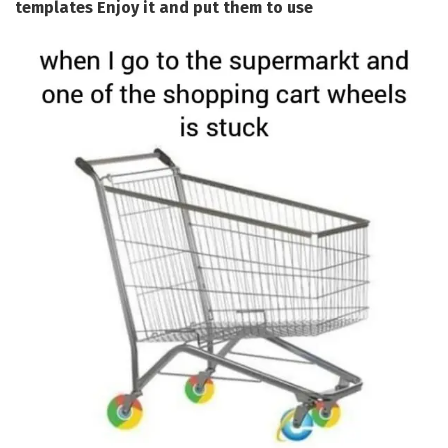
templates Enjoy it and put them to use