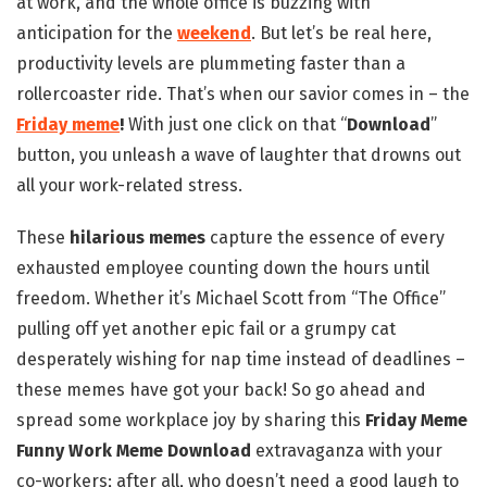
at work, and the whole office is buzzing with
anticipation for the
weekend
. But let’s be real here,
productivity levels are plummeting faster than a
rollercoaster ride. That’s when our savior comes in – the
Friday meme
!
With just one click on that “
Download
”
button, you unleash a wave of laughter that drowns out
all your work-related stress.
These
hilarious memes
capture the essence of every
exhausted employee counting down the hours until
freedom. Whether it’s Michael Scott from “The Office”
pulling off yet another epic fail or a grumpy cat
desperately wishing for nap time instead of deadlines –
these memes have got your back! So go ahead and
spread some workplace joy by sharing this
Friday Meme
Funny Work Meme Download
extravaganza with your
co-workers; after all, who doesn’t need a good laugh to