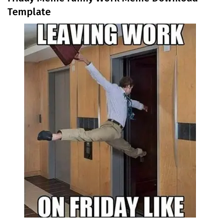
Template