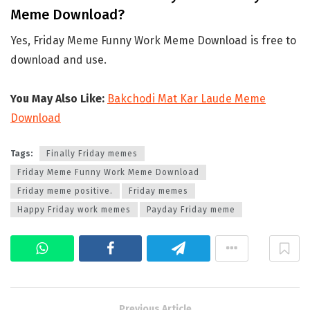
Meme Download?
Yes, Friday Meme Funny Work Meme Download is free to
download and use.
You May Also Like:
Bakchodi Mat Kar Laude Meme
Download
Tags:
Finally Friday memes
Friday Meme Funny Work Meme Download
Friday meme positive.
Friday memes
Happy Friday work memes
Payday Friday meme
Previous Article