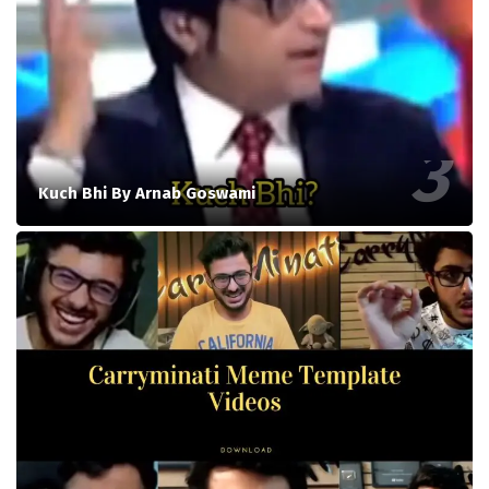
Kuch Bhi By Arnab Goswami