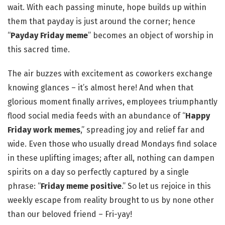
wait. With each passing minute, hope builds up within
them that payday is just around the corner; hence
“
Payday Friday meme
” becomes an object of worship in
this sacred time.
The air buzzes with excitement as coworkers exchange
knowing glances – it’s almost here! And when that
glorious moment finally arrives, employees triumphantly
flood social media feeds with an abundance of “
Happy
Friday work memes
,” spreading joy and relief far and
wide. Even those who usually dread Mondays find solace
in these uplifting images; after all, nothing can dampen
spirits on a day so perfectly captured by a single
phrase: “
Friday meme positive
.” So let us rejoice in this
weekly escape from reality brought to us by none other
than our beloved friend – Fri-yay!