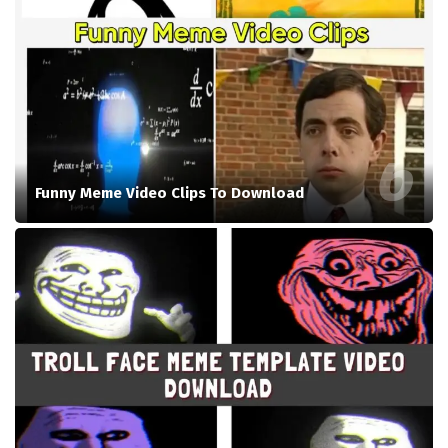
Funny Meme Video Clips To Download