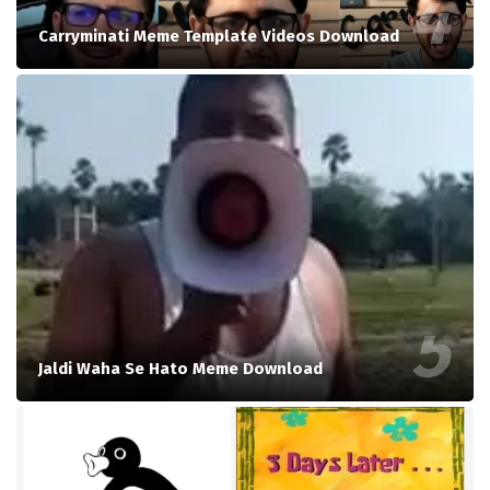
Carryminati Meme Template Videos Download
Jaldi Waha Se Hato Meme Download