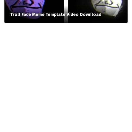
Troll Face Meme Template Video Download