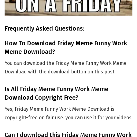
Frequently Asked Questions:
How To Download Friday Meme Funny Work
Meme Download?
You can download the Friday Meme Funny Work Meme
Download with the download button on this post.
Is All Friday Meme Funny Work Meme
Download Copyright Free?
Yes, Friday Meme Funny Work Meme Download is
copyright-free on fair use. you can use it for your videos
Can I download this Friday Meme Funny Work