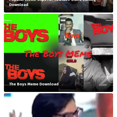
Download
The Boys Meme Download