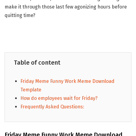
make it through those last few agonizing hours before
quitting time?
Table of content
Friday Meme Funny Work Meme Download
Template
How do employees wait for Friday?
Frequently Asked Questions:
Friday Meme Funny Work Meme Download