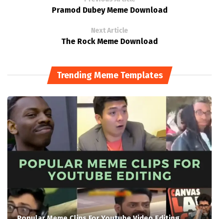
Pramod Dubey Meme Download
Next Article
The Rock Meme Download
Trending Meme Templates
Popular Meme Clips For Youtube Video Editing