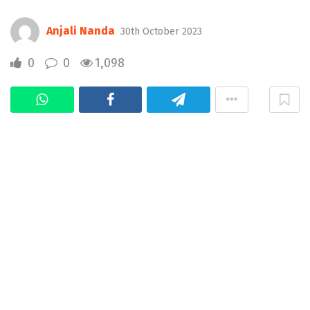
Anjali Nanda
30th October 2023
0
0
1,098