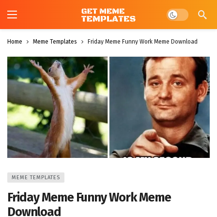
Dark mode
Home
Meme Templates
Friday Meme Funny Work Meme Download
MEME TEMPLATES
Friday Meme Funny Work Meme
Download