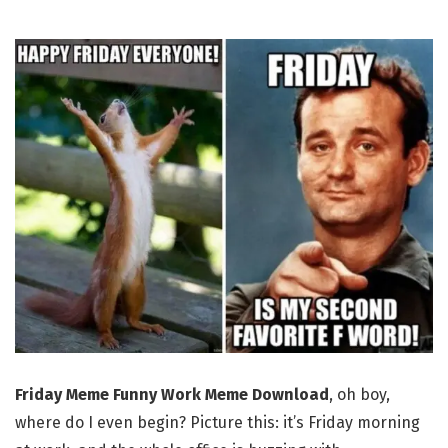
Friday Meme Funny Work Meme Download
, oh boy,
where do I even begin? Picture this: it’s Friday morning