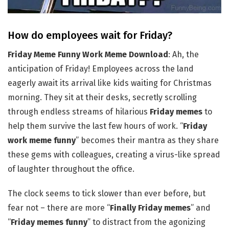
How do employees wait for Friday?
Friday Meme Funny Work Meme Download
: Ah, the
anticipation of Friday! Employees across the land
eagerly await its arrival like kids waiting for Christmas
morning. They sit at their desks, secretly scrolling
through endless streams of hilarious
Friday memes
to
help them survive the last few hours of work. “
Friday
work meme funny
” becomes their mantra as they share
these gems with colleagues, creating a virus-like spread
of laughter throughout the office.
The clock seems to tick slower than ever before, but
fear not – there are more “
Finally Friday memes
” and
“
Friday memes funny
” to distract from the agonizing