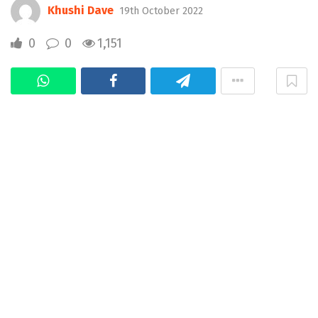
Khushi Dave
19th October 2022
0
0
1,151