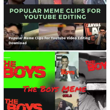
Popular Meme Clips For Youtube Video Editing
Download