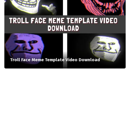
Troll Face Meme Template Video Download