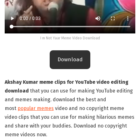
I m Not Yaar Meme Video Download
Download
Akshay Kumar meme clips for YouTube video editing
download
that you can use for making YouTube editing
and memes making. download the best and
most
popular memes
video and no copyright meme
video clips that you can use for making hilarious memes
and share with your buddies. Download no copyright
meme videos now.