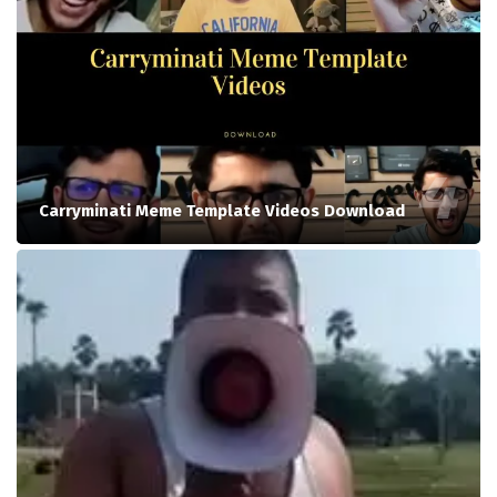
Carryminati Meme Template Videos Download