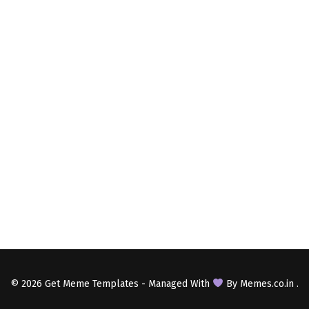
© 2026
Get Meme Templates
- Managed With
By
Memes.co.in
.