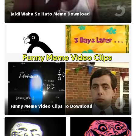
Jaldi Waha Se Hato Meme Download
Funny Meme Video Clips To Download