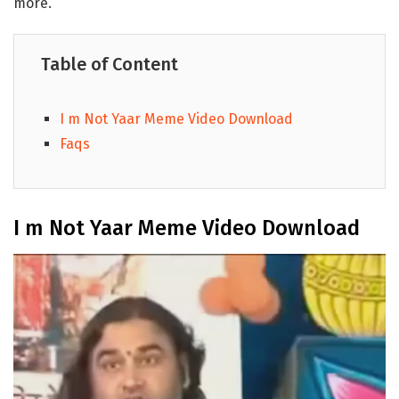
more.
Table of Content
I m Not Yaar Meme Video Download
Faqs
I m Not Yaar Meme Video Download