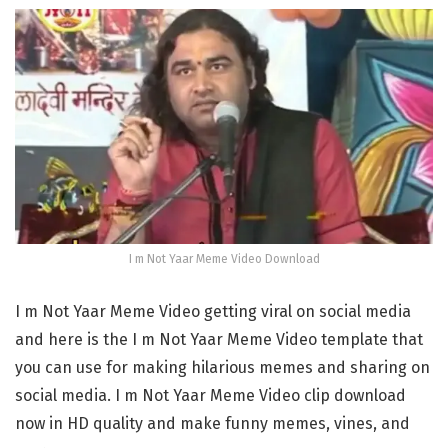
I m Not Yaar Meme Video Download
⁣I m Not Yaar Meme Video getting viral on social media
and here is⁣ the I m Not Yaar Meme Video template that
you can use for making hilarious memes and sharing on
social media. ⁣⁣I m Not Yaar Meme Video clip download
now in HD quality and make funny memes, vines, and