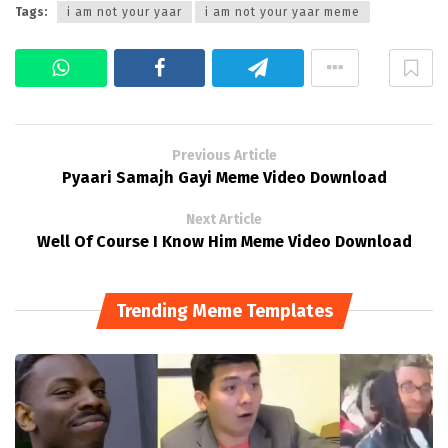
Tags:
i am not your yaar
i am not your yaar meme
Previous Article
Pyaari Samajh Gayi Meme Video Download
Next Article
Well Of Course I Know Him Meme Video Download
Trending Meme Templates