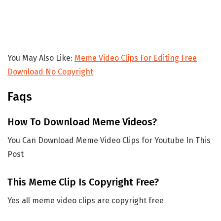
You May Also Like:
Meme Video Clips For Editing Free
Download No Copyright
Faqs
How To Download Meme Videos?
You Can Download Meme Video Clips for Youtube In This
Post
This Meme Clip Is Copyright Free?
Yes all meme video clips are copyright free