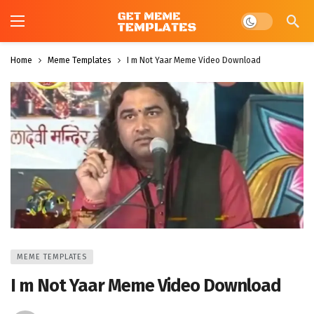
Dark mode
Home
Meme Templates
I m Not Yaar Meme Video Download
MEME TEMPLATES
I m Not Yaar Meme Video Download