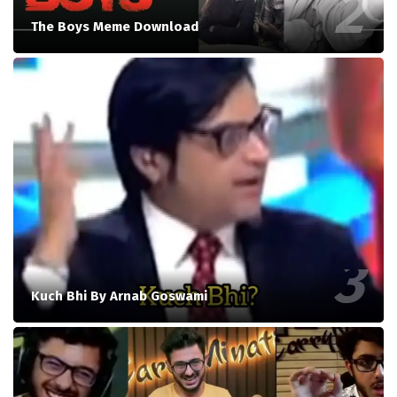
The Boys Meme Download
Kuch Bhi By Arnab Goswami