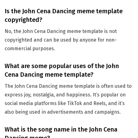
Is the John Cena Dancing meme template
copyrighted?
No, the John Cena Dancing meme template is not
copyrighted and can be used by anyone for non-
commercial purposes.
What are some popular uses of the John
Cena Dancing meme template?
The John Cena Dancing meme template is often used to
express joy, nostalgia, and happiness. It’s popular on
social media platforms like TikTok and Reels, and it’s
also being used in advertisements and campaigns.
What is the song name in the John Cena