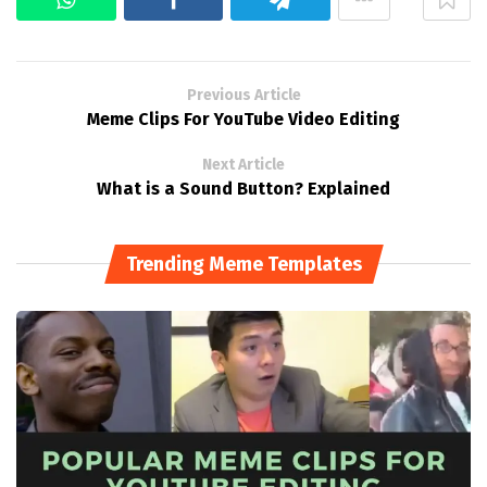
Previous Article
Meme Clips For YouTube Video Editing
Next Article
What is a Sound Button? Explained
Trending Meme Templates