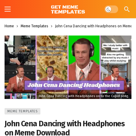
Dark mode
Home
Meme Templates
John Cena Dancing with Headphones on Meme 
John Cena Dancing with Headphones on to the Cupid song.
MEME TEMPLATES
John Cena Dancing with Headphones
on Meme Download