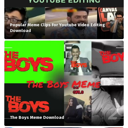
Popular Meme Clips For Youtube Video Editing
Download
The Boys Meme Download