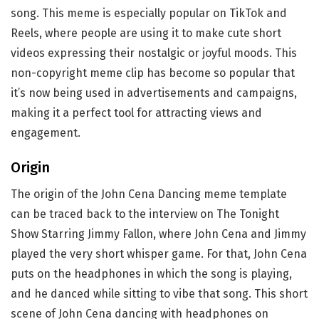
song. This meme is especially popular on TikTok and
Reels, where people are using it to make cute short
videos expressing their nostalgic or joyful moods. This
non-copyright meme clip has become so popular that
it’s now being used in advertisements and campaigns,
making it a perfect tool for attracting views and
engagement.
Origin
The origin of the John Cena Dancing meme template
can be traced back to the interview on The Tonight
Show Starring Jimmy Fallon, where John Cena and Jimmy
played the very short whisper game. For that, John Cena
puts on the headphones in which the song is playing,
and he danced while sitting to vibe that song. This short
scene of John Cena dancing with headphones on