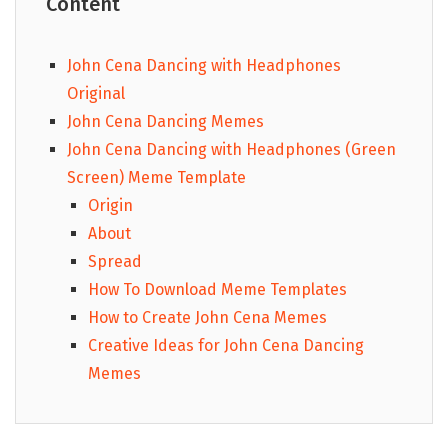
Content
John Cena Dancing with Headphones
Original
John Cena Dancing Memes
John Cena Dancing with Headphones (Green
Screen) Meme Template
Origin
About
Spread
How To Download Meme Templates
How to Create John Cena Memes
Creative Ideas for John Cena Dancing
Memes