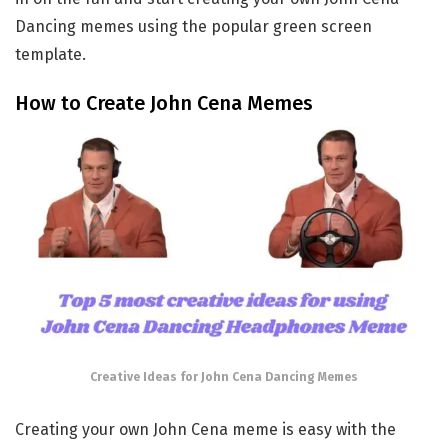
Dancing memes using the popular green screen
template.
How to Create John Cena Memes
Creative Ideas for John Cena Dancing Memes
Creating your own John Cena meme is easy with the