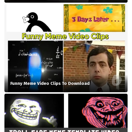
Funny Meme Video Clips To Download