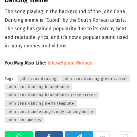
Dancing meme?
The song playing in the background of the John Cena
Dancing meme is “Cupid” by the South Korean artists.
The song has gained popularity due to its catchy beat
and relatable lyrics, and it’s now a popular sound used
in many memes and videos.
You May Also Like:
IshowSpeed Memes
Tags:
john cena dancing
john cena dancing green screen
john cena dancing headphones
john cena dancing headphones green screen
john cena dancing meme template
john cena i am feeling lonely dancing meme
john cena memes