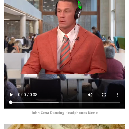
John Cena Dancing Headphones Meme