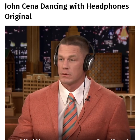
John Cena Dancing with Headphones
Original