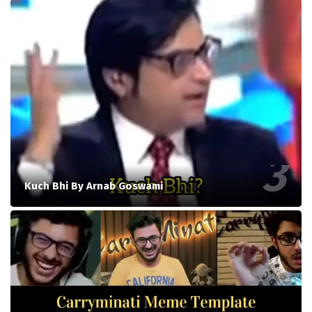
Kuch Bhi By Arnab Goswami