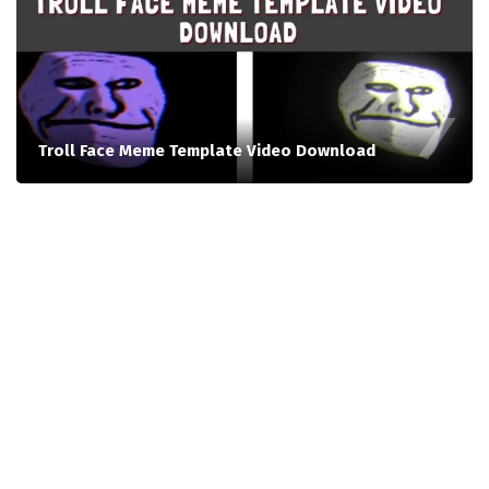
Troll Face Meme Template Video Download