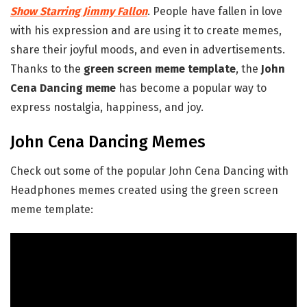
Show Starring Jimmy Fallon
. People have fallen in love
with his expression and are using it to create memes,
share their joyful moods, and even in advertisements.
Thanks to the
green screen meme template
, the
John
Cena Dancing meme
has become a popular way to
express nostalgia, happiness, and joy.
John Cena Dancing Memes
Check out some of the popular John Cena Dancing with
Headphones memes created using the green screen
meme template: