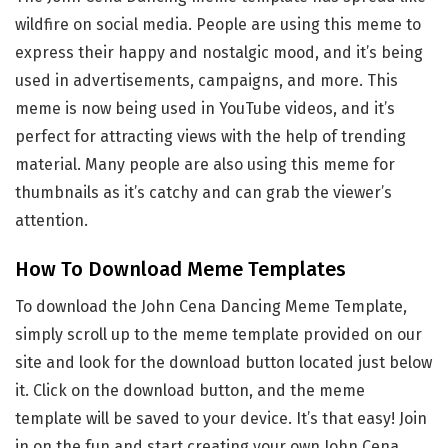
wildfire on social media. People are using this meme to
express their happy and nostalgic mood, and it’s being
used in advertisements, campaigns, and more. This
meme is now being used in YouTube videos, and it’s
perfect for attracting views with the help of trending
material. Many people are also using this meme for
thumbnails as it’s catchy and can grab the viewer’s
attention.
How To Download Meme Templates
To download the John Cena Dancing Meme Template,
simply scroll up to the meme template provided on our
site and look for the download button located just below
it. Click on the download button, and the meme
template will be saved to your device. It’s that easy! Join
in on the fun and start creating your own John Cena