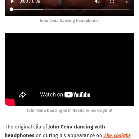
John Cena Dancing Headphones
John Cena Dancing with Headphones Original
The original clip of
John Cena dancing with
headphones
on during his appearance on
The Tonight