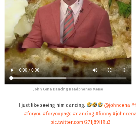
John Cena Dancing Headphones Meme
I just like seeing him dancing.
@johncena
#
#foryou
#foryoupage
#dancing
#funny
#johncen
pic.twitter.com/271j89HRu3