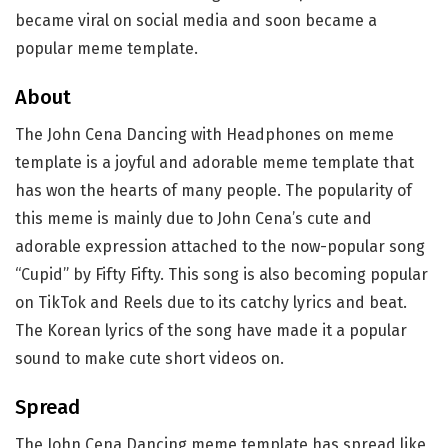
became viral on social media and soon became a
popular meme template.
About
The John Cena Dancing with Headphones on meme
template is a joyful and adorable meme template that
has won the hearts of many people. The popularity of
this meme is mainly due to John Cena’s cute and
adorable expression attached to the now-popular song
“Cupid” by Fifty Fifty. This song is also becoming popular
on TikTok and Reels due to its catchy lyrics and beat.
The Korean lyrics of the song have made it a popular
sound to make cute short videos on.
Spread
The John Cena Dancing meme template has spread like