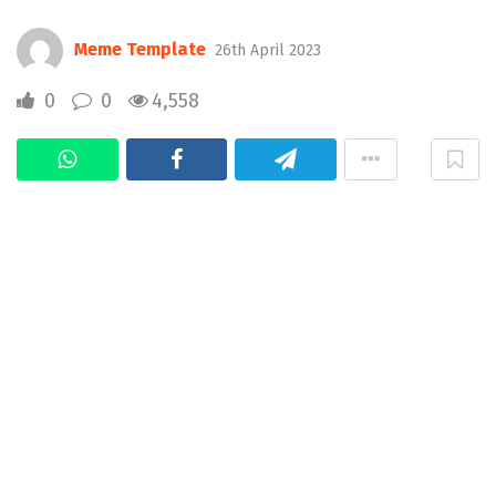
Meme Template
26th April 2023
0
0
4,558