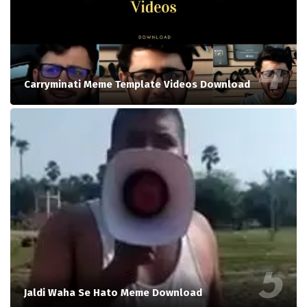
Carryminati Meme Template Videos Download
Jaldi Waha Se Hato Meme Download