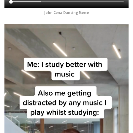
John Cena Dancing Meme