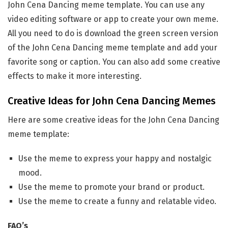
John Cena Dancing meme template. You can use any
video editing software or app to create your own meme.
All you need to do is download the green screen version
of the John Cena Dancing meme template and add your
favorite song or caption. You can also add some creative
effects to make it more interesting.
Creative Ideas for John Cena Dancing Memes
Here are some creative ideas for the John Cena Dancing
meme template:
Use the meme to express your happy and nostalgic
mood.
Use the meme to promote your brand or product.
Use the meme to create a funny and relatable video.
FAQ’s