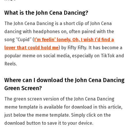
What is the John Cena Dancing?
The John Cena Dancing is a short clip of John Cena
dancing with headphones on, often paired with the
song “Cupid” (
I’m feelin’ lonely, Oh, I wish I’d find a
lover that could hold me
) by Fifty Fifty. It has become a
popular meme on social media, especially on TikTok and
Reels.
Where can I download the John Cena Dancing
Green Screen?
The green screen version of the John Cena Dancing
meme template is available for download in this article,
just below the meme template. Simply click on the
download button to save it to your device.