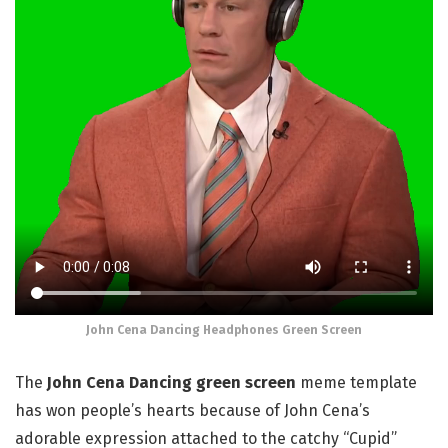
John Cena Dancing Headphones Green Screen
The
John Cena Dancing green screen
meme template
has won people’s hearts because of John Cena’s
adorable expression attached to the catchy “Cupid”