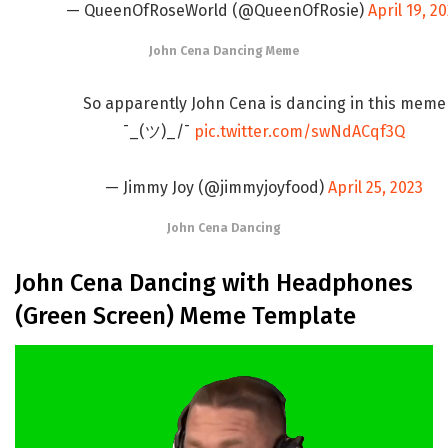
— QueenOfRoseWorld (@QueenOfRosie)
April 19, 2
John Cena Dancing Meme
So apparently John Cena is dancing in this meme
¯_(ツ)_/¯
pic.twitter.com/swNdACqf3Q
— Jimmy Joy (@jimmyjoyfood)
April 25, 2023
John Cena Dancing
John Cena Dancing with Headphones
(Green Screen) Meme Template