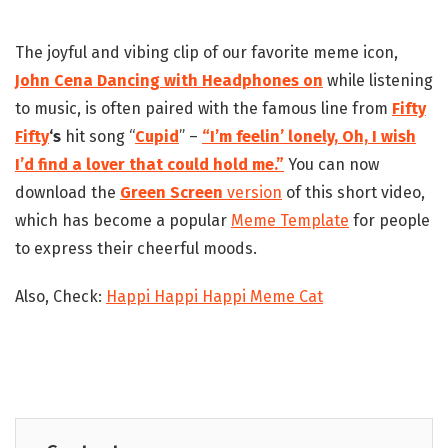
The joyful and vibing clip of our favorite meme icon,
John Cena Dancing with Headphones on
while listening
to music, is often paired with the famous line from
Fifty
Fifty
‘s
hit song “
Cupid
” –
“I’m feelin’ lonely, Oh, I wish
I’d find a lover that could hold me.”
You can now
download the
Green Screen
version
of this short video,
which has become a popular
Meme Template
for people
to express their cheerful moods.
Also, Check:
Happi Happi Happi Meme Cat