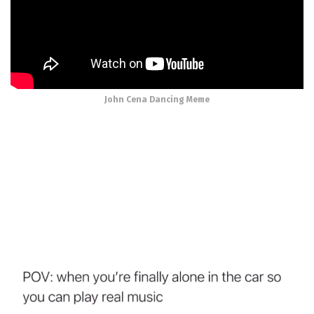
John Cena Dancing Meme