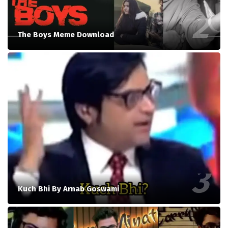
The Boys Meme Download
Kuch Bhi By Arnab Goswami