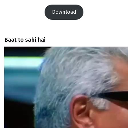
Download
Baat to sahi hai