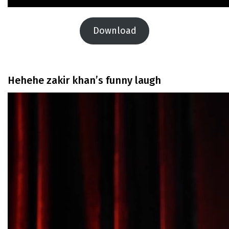
Download
Hehehe zakir khan’s funny laugh