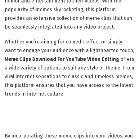
humor and entertainment to their videos. With the
popularity of memes skyrocketing, this platform
provides an extensive collection of meme clips that can
be seamlessly integrated into any video project.
Whether you’re aiming for comedic effect or simply
want to engage your audience with a lighthearted touch,
Meme Clips Download For YouTube Video Editing
offers
a wide variety of options to suit any style or theme. From
viral internet sensations to classic and timeless memes,
this platform ensures that you have access to the latest
trends in internet culture.
By incorporating these meme clips into your videos, you