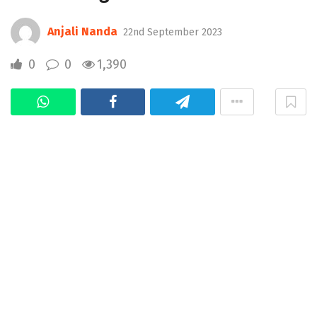
Anjali Nanda
22nd September 2023
0
0
1,390