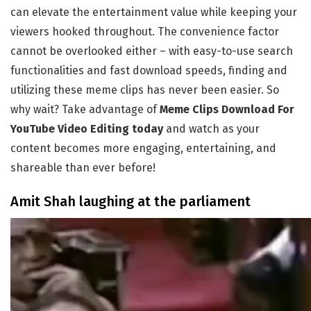
can elevate the entertainment value while keeping your
viewers hooked throughout. The convenience factor
cannot be overlooked either – with easy-to-use search
functionalities and fast download speeds, finding and
utilizing these meme clips has never been easier. So
why wait? Take advantage of
Meme Clips Download For
YouTube Video Editing today
and watch as your
content becomes more engaging, entertaining, and
shareable than ever before!
Amit Shah laughing at the parliament