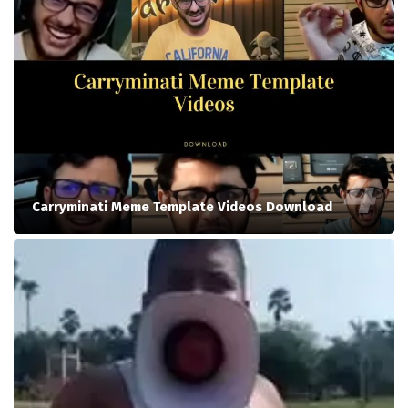
Carryminati Meme Template Videos Download