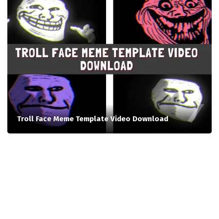
Troll Face Meme Template Video Download