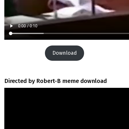
Download
Directed by Robert-B meme download