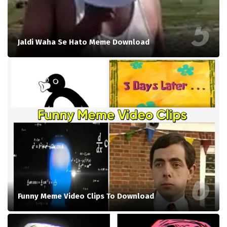
Jaldi Waha Se Hato Meme Download
Funny Meme Video Clips To Download