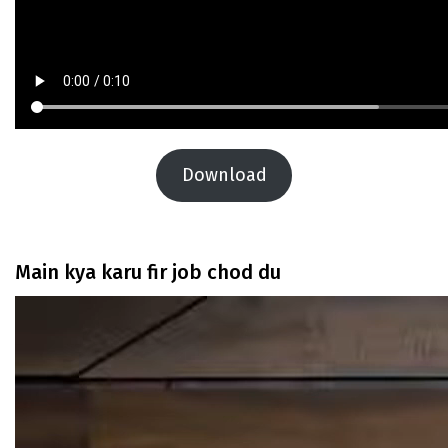
Download
Main kya karu fir job chod du