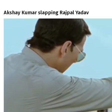
Akshay Kumar slapping Rajpal Yadav