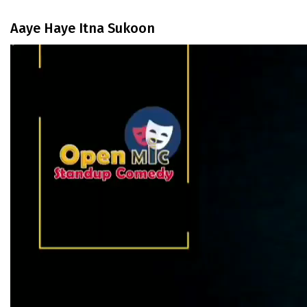
Aaye Haye Itna Sukoon