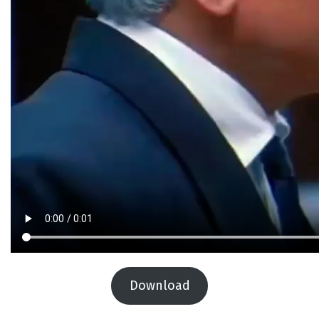
Download