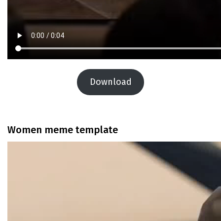
Download
Women meme template