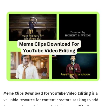
Meme Clips Download For YouTube Video Editing
is a
valuable resource for content creators seeking to add