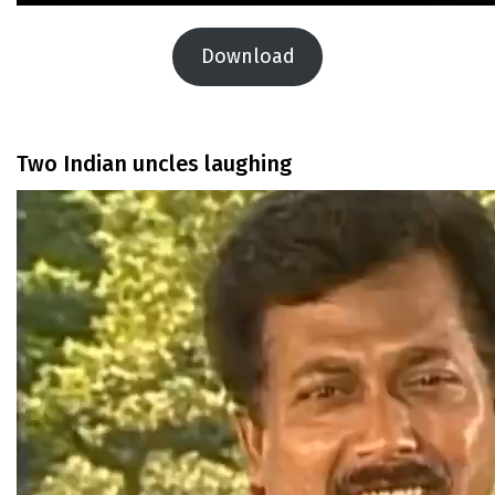
Download
Two Indian uncles laughing