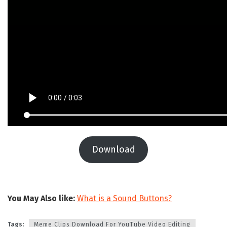
Download
You May Also like:
What is a Sound Buttons?
Tags:
Meme Clips Download For YouTube Video Editing