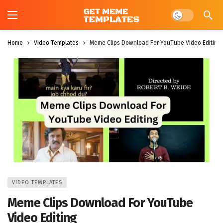
Dark mode
Home
Video Templates
Meme Clips Download For YouTube Video Editing
VIDEO TEMPLATES
Meme Clips Download For YouTube
Video Editing