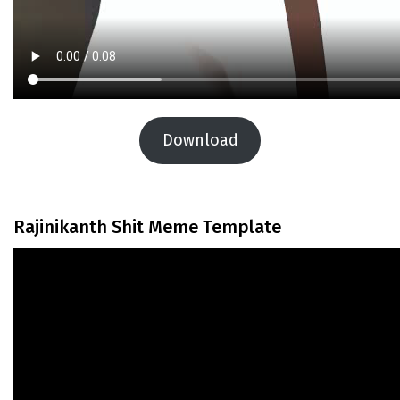
Download
Rajinikanth Shit Meme Template