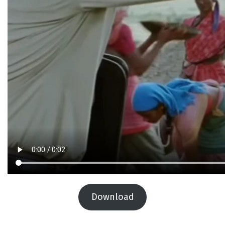
Download