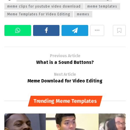
meme clips for youtube video download
meme templates
Meme Templates For Video Editing
memes
Previous Article
What is a Sound Buttons?
Next Article
Meme Download for Video Editing
Trending Meme Templates