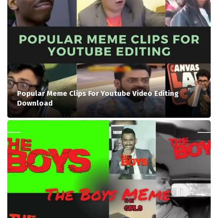
Popular Meme Clips For Youtube Video Editing
Download