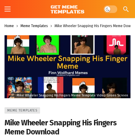
Dark mode
Home
Meme Templates
Mike Wheeler Snapping His Fingers Meme Downl
Mike Wheeler Snapping His Fingers Meme Template Video Green Screen
MEME TEMPLATES
Mike Wheeler Snapping His Fingers
Meme Download