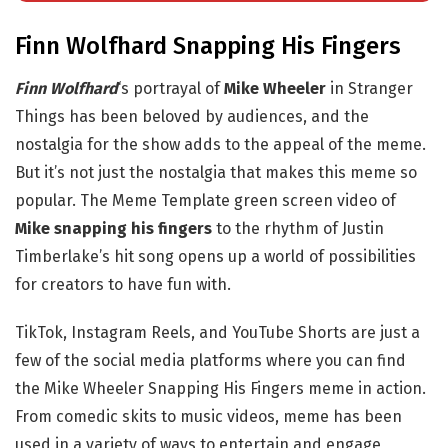
Finn Wolfhard Snapping His Fingers
Finn Wolfhard
‘s portrayal of
Mike Wheeler
in Stranger
Things has been beloved by audiences, and the
nostalgia for the show adds to the appeal of the meme.
But it’s not just the nostalgia that makes this meme so
popular. The Meme Template green screen video of
Mike snapping his fingers
to the rhythm of Justin
Timberlake’s hit song opens up a world of possibilities
for creators to have fun with.
TikTok, Instagram Reels, and YouTube Shorts are just a
few of the social media platforms where you can find
the Mike Wheeler Snapping His Fingers meme in action.
From comedic skits to music videos, meme has been
used in a variety of ways to entertain and engage