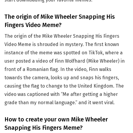
The origin of Mike Wheeler Snapping His
Fingers Video Meme?
The origin of the Mike Wheeler Snapping His Fingers
Video Meme is shrouded in mystery. The first known
instance of the meme was spotted on TikTok, where a
user posted a video of Finn Wolfhard (Mike Wheeler) in
front of a Romanian flag. In the video, Finn walks
towards the camera, looks up and snaps his fingers,
causing the flag to change to the United Kingdom. The
video was captioned with “Me after getting a higher
grade than my normal language.” and it went viral.
How to create your own Mike Wheeler
Snapping His Fingers Meme?