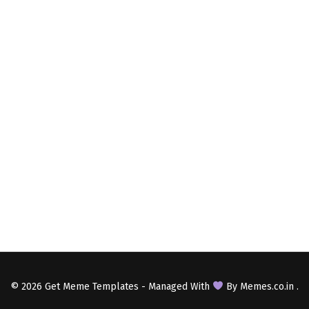
© 2026
Get Meme Templates
- Managed With
By
Memes.co.in
.