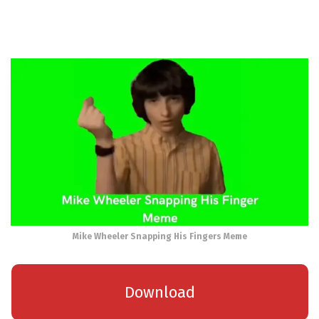
Mike Wheeler Snapping His Fingers Meme
Download