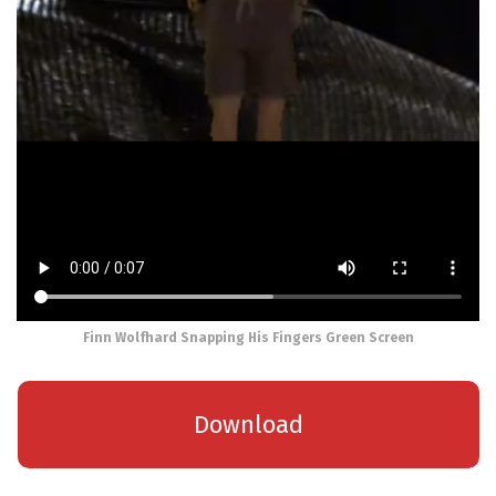
Finn Wolfhard Snapping His Fingers Green Screen
Download