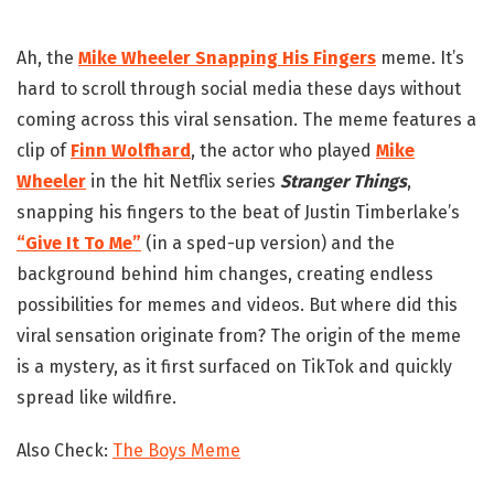
Ah, the
Mike Wheeler Snapping His Fingers
meme. It’s
hard to scroll through social media these days without
coming across this viral sensation. The meme features a
clip of
Finn Wolfhard
, the actor who played
Mike
Wheeler
in the hit Netflix series
Stranger Things
,
snapping his fingers to the beat of Justin Timberlake’s
“Give It To Me”
(in a sped-up version) and the
background behind him changes, creating endless
possibilities for memes and videos. But where did this
viral sensation originate from? The origin of the meme
is a mystery, as it first surfaced on TikTok and quickly
spread like wildfire.
Also Check:
The Boys Meme