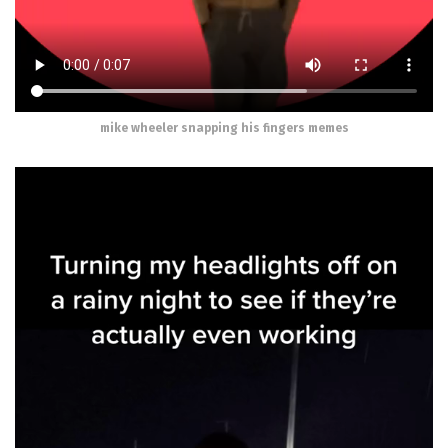
mike wheeler snapping his fingers memes