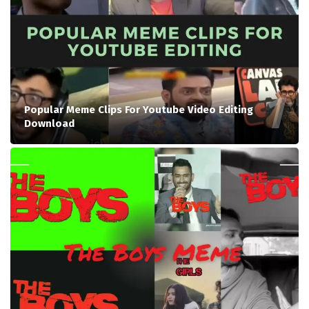
Popular Meme Clips For Youtube Video Editing
Download