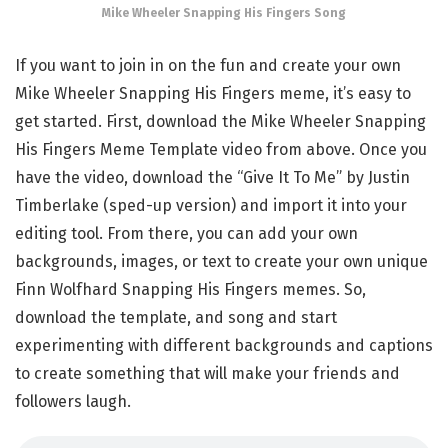
Mike Wheeler Snapping His Fingers Song
If you want to join in on the fun and create your own
Mike Wheeler Snapping His Fingers meme, it’s easy to
get started. First, download the Mike Wheeler Snapping
His Fingers Meme Template video from above. Once you
have the video, download the “Give It To Me” by Justin
Timberlake (sped-up version) and import it into your
editing tool. From there, you can add your own
backgrounds, images, or text to create your own unique
Finn Wolfhard Snapping His Fingers memes. So,
download the template, and song and start
experimenting with different backgrounds and captions
to create something that will make your friends and
followers laugh.