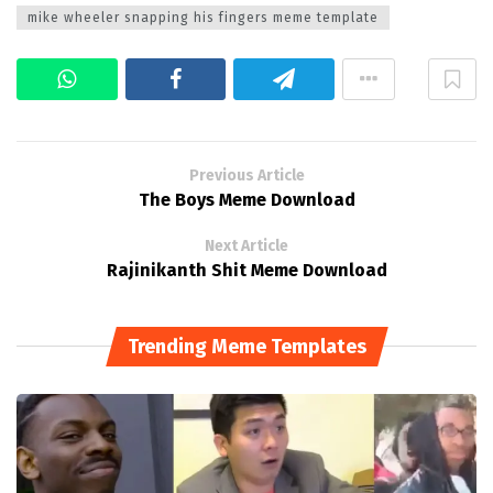
mike wheeler snapping his fingers meme template
Previous Article
The Boys Meme Download
Next Article
Rajinikanth Shit Meme Download
Trending Meme Templates