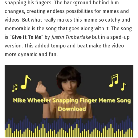
snapping his fingers. The background behind him
changes, creating endless possibilities for memes and
videos. But what really makes this meme so catchy and
memorable is the song that goes along with it. The song
is “
Give It To Me
” by
Justin Timberlake
but in a sped-up
version. This added tempo and beat make the video
more dynamic and fun.