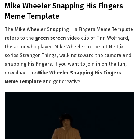
Mike Wheeler Snapping His Fingers
Meme Template
The Mike Wheeler Snapping His Fingers Meme Template
refers to the
green screen
video clip of Finn Wolfhard,
the actor who played Mike Wheeler in the hit Netflix
series Stranger Things, walking toward the camera and
snapping his fingers. if you want to join in on the fun,
download the
Mike Wheeler Snapping His Fingers
Meme Template
and get creative!