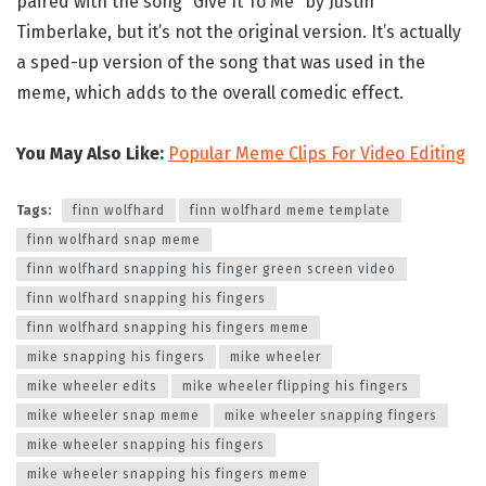
paired with the song “Give It To Me” by Justin
Timberlake, but it’s not the original version. It’s actually
a sped-up version of the song that was used in the
meme, which adds to the overall comedic effect.
You May Also Like:
Popular Meme Clips For Video Editing
Tags:
finn wolfhard
finn wolfhard meme template
finn wolfhard snap meme
finn wolfhard snapping his finger green screen video
finn wolfhard snapping his fingers
finn wolfhard snapping his fingers meme
mike snapping his fingers
mike wheeler
mike wheeler edits
mike wheeler flipping his fingers
mike wheeler snap meme
mike wheeler snapping fingers
mike wheeler snapping his fingers
mike wheeler snapping his fingers meme