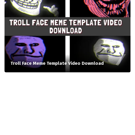
Troll Face Meme Template Video Download