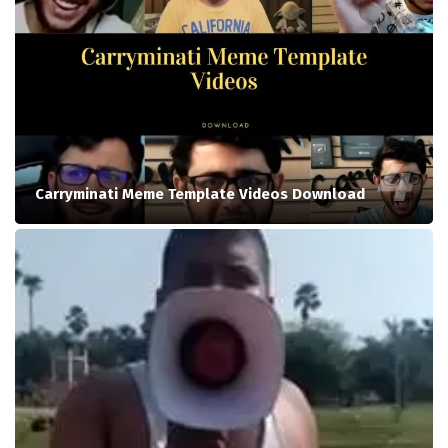
Carryminati Meme Template Videos Download