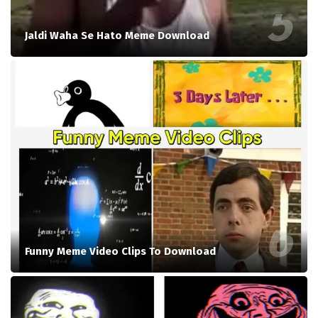
Jaldi Waha Se Hato Meme Download
Funny Meme Video Clips To Download