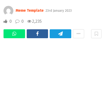
Meme Template
23rd January 2023
0
0
2,235