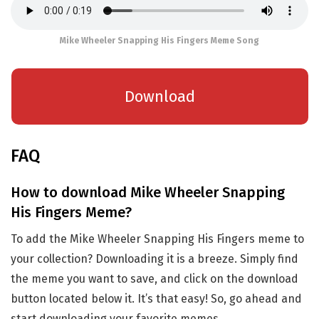
Mike Wheeler Snapping His Fingers Meme Song
Download
FAQ
How to download Mike Wheeler Snapping
His Fingers Meme?
To add the Mike Wheeler Snapping His Fingers meme to
your collection? Downloading it is a breeze. Simply find
the meme you want to save, and click on the download
button located below it. It’s that easy! So, go ahead and
start downloading your favorite memes.