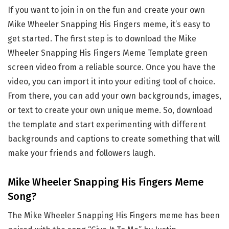
If you want to join in on the fun and create your own
Mike Wheeler Snapping His Fingers meme, it’s easy to
get started. The first step is to download the Mike
Wheeler Snapping His Fingers Meme Template green
screen video from a reliable source. Once you have the
video, you can import it into your editing tool of choice.
From there, you can add your own backgrounds, images,
or text to create your own unique meme. So, download
the template and start experimenting with different
backgrounds and captions to create something that will
make your friends and followers laugh.
Mike Wheeler Snapping His Fingers Meme
Song?
The Mike Wheeler Snapping His Fingers meme has been