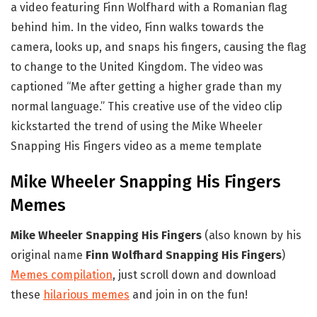
a video featuring Finn Wolfhard with a Romanian flag
behind him. In the video, Finn walks towards the
camera, looks up, and snaps his fingers, causing the flag
to change to the United Kingdom. The video was
captioned “Me after getting a higher grade than my
normal language.” This creative use of the video clip
kickstarted the trend of using the Mike Wheeler
Snapping His Fingers video as a meme template
Mike Wheeler Snapping His Fingers
Memes
Mike Wheeler Snapping His Fingers
(also known by his
original name
Finn Wolfhard Snapping His Fingers
)
Memes compilation
, just scroll down and download
these
hilarious memes
and join in on the fun!