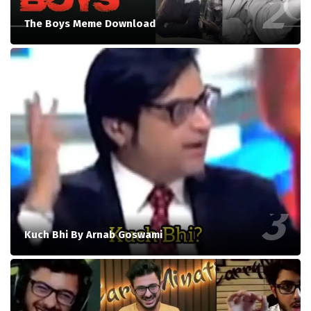
The Boys Meme Download
Kuch Bhi By Arnab Goswami