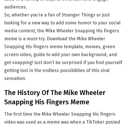
audiences.
So, whether you’re a fan of Stranger Things or just
looking for a new way to add some humor to your social
media content, the Mike Wheeler Snapping His Fingers
meme is a must-try. Download the Mike Wheeler
Snapping His Fingers meme template, memes, green
screen video, guide to add your own background, and
get snapping! Just don’t be surprised if you find yourself
getting lost in the endless possibilities of this viral
sensation.
The History Of The Mike Wheeler
Snapping His Fingers Meme
The first time the Mike Wheeler Snapping His Fingers
video was used as a meme was when a TikToker posted