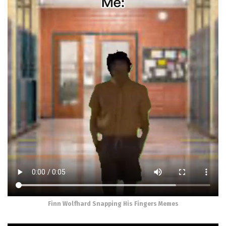
Finn Wolfhard Snapping His Fingers Memes