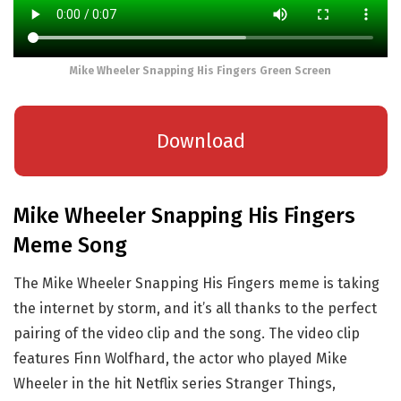
Mike Wheeler Snapping His Fingers Green Screen
Download
Mike Wheeler Snapping His Fingers
Meme Song
The Mike Wheeler Snapping His Fingers meme is taking
the internet by storm, and it’s all thanks to the perfect
pairing of the video clip and the song. The video clip
features Finn Wolfhard, the actor who played Mike
Wheeler in the hit Netflix series Stranger Things,