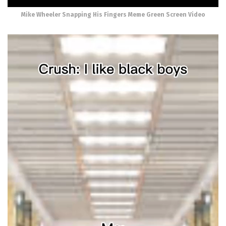
Mike Wheeler Snapping His Fingers Meme Green Screen Video