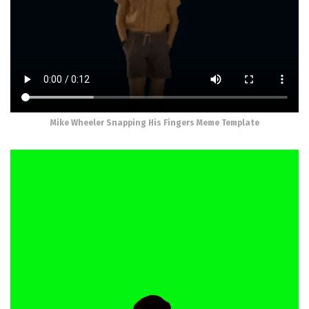
Mike Wheeler Snapping His Fingers Meme Template