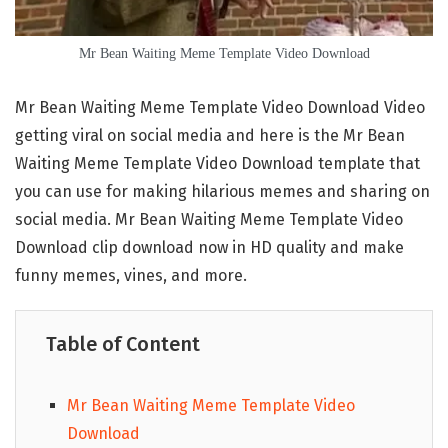
Mr Bean Waiting Meme Template Video Download
Mr Bean Waiting Meme Template Video Download Video
getting viral on social media and here is⁣ the Mr Bean
Waiting Meme Template Video Download template that
you can use for making hilarious memes and sharing on
social media.⁣⁣⁣ Mr Bean Waiting Meme Template Video
Download⁣ clip download now in HD quality and make
funny memes, vines, and more.
Table of Content
Mr Bean Waiting Meme Template Video
Download