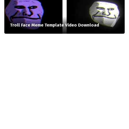
Troll Face Meme Template Video Download