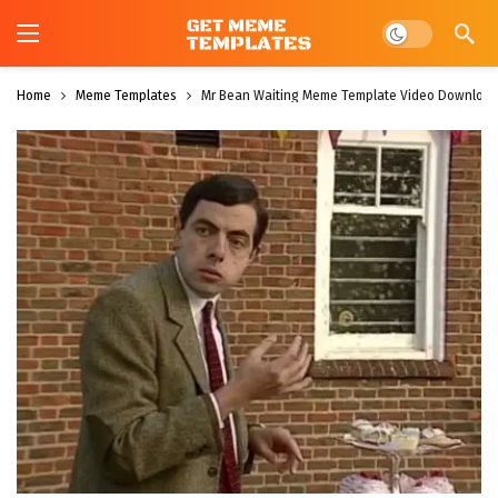
Dark mode
Home
Meme Templates
Mr Bean Waiting Meme Template Video Downloa