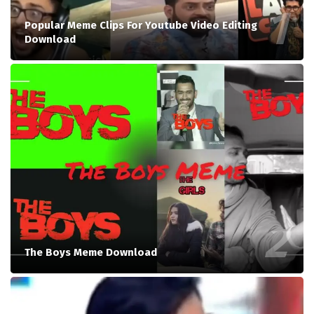
Popular Meme Clips For Youtube Video Editing
Download
The Boys Meme Download