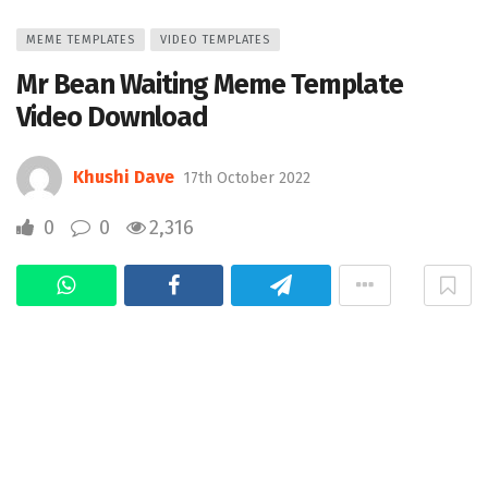
MEME TEMPLATES
VIDEO TEMPLATES
Mr Bean Waiting Meme Template
Video Download
Khushi Dave
17th October 2022
0
0
2,316