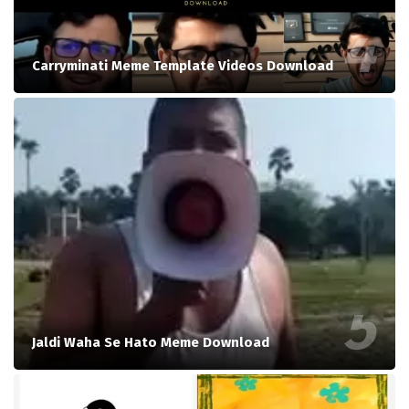
Carryminati Meme Template Videos Download
Jaldi Waha Se Hato Meme Download