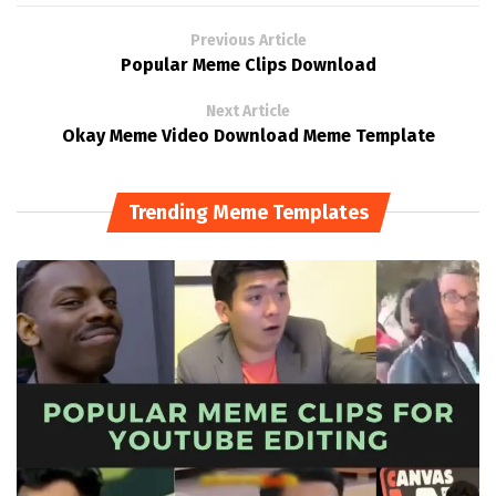
Previous Article
Popular Meme Clips Download
Next Article
Okay Meme Video Download Meme Template
Trending Meme Templates