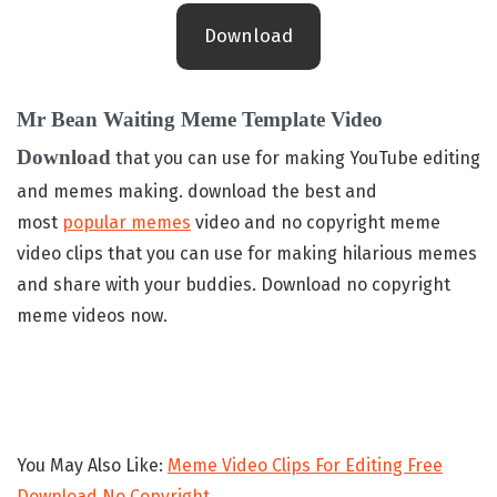
Download
Mr Bean Waiting Meme Template Video
Download
that you can use for making YouTube editing
and memes making. download the best and
most
popular memes
video and no copyright meme
video clips that you can use for making hilarious memes
and share with your buddies. Download no copyright
meme videos now.
You May Also Like:
Meme Video Clips For Editing Free
Download No Copyright