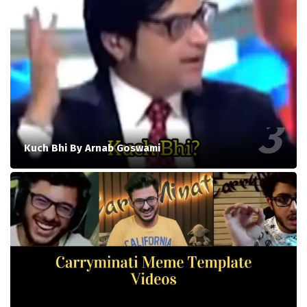
Kuch Bhi By Arnab Goswami