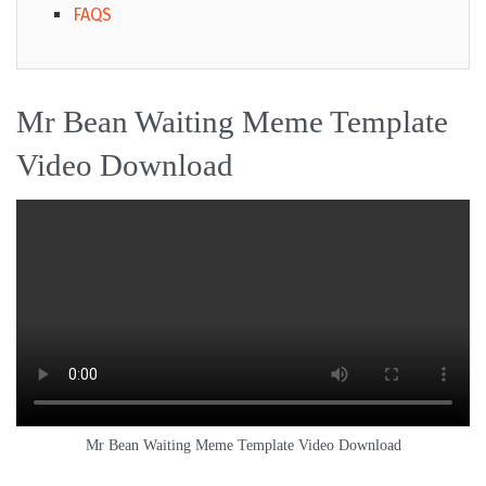
FAQS
Mr Bean Waiting Meme Template
Video Download
Mr Bean Waiting Meme Template Video Download