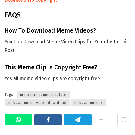
FAQS
How To Download Meme Videos?
You Can Download Meme Video Clips for Youtube In This
Post
This Meme Clip Is Copyright Free?
Yes all meme video clips are copyright free
Tags:
me bean meme template
mr bean meme video download
mr bean memes