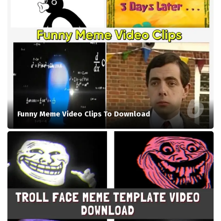
Funny Meme Video Clips To Download