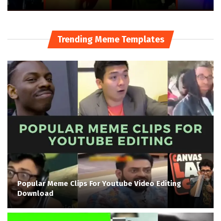
Trending Meme Templates
Popular Meme Clips For Youtube Video Editing
Download