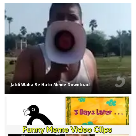
Jaldi Waha Se Hato Meme Download