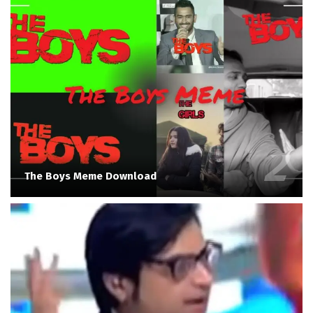
The Boys Meme Download