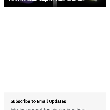
Subscribe to Email Updates
Subscribe to receives daily updates direct to your inbox!