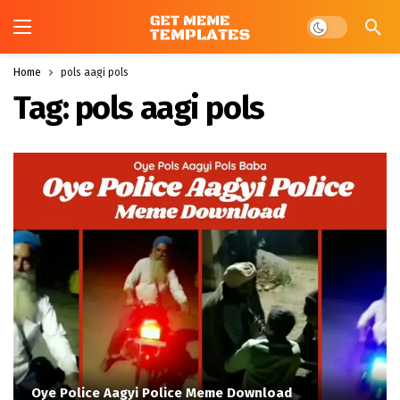
Dark mode
Home
pols aagi pols
Tag:
pols aagi pols
Oye Police Aagyi Police Meme Download