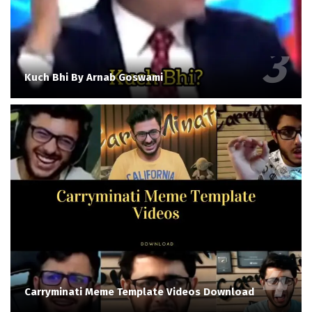
Kuch Bhi By Arnab Goswami
Carryminati Meme Template Videos Download