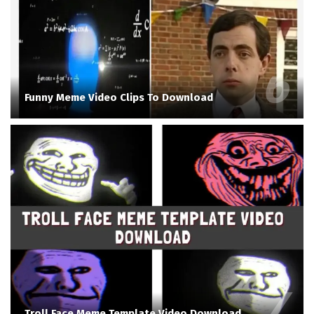
Funny Meme Video Clips To Download
Troll Face Meme Template Video Download