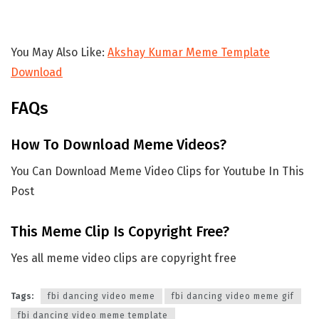
You May Also Like:
Akshay Kumar Meme Template
Download
FAQs
How To Download Meme Videos?
You Can Download Meme Video Clips for Youtube In This
Post
This Meme Clip Is Copyright Free?
Yes all meme video clips are copyright free
Tags:
fbi dancing video meme
fbi dancing video meme gif
fbi dancing video meme template