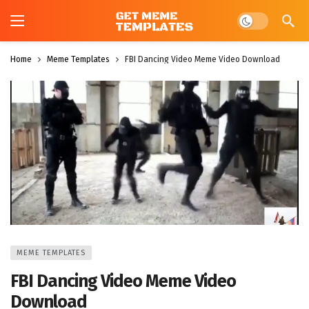
Dark mode
Home
Meme Templates
FBI Dancing Video Meme Video Download
MEME TEMPLATES
FBI Dancing Video Meme Video
Download