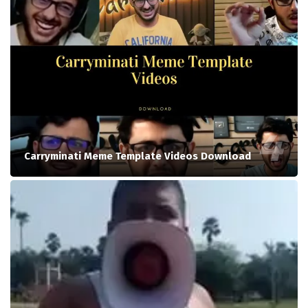
Carryminati Meme Template Videos Download