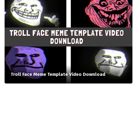
Troll Face Meme Template Video Download