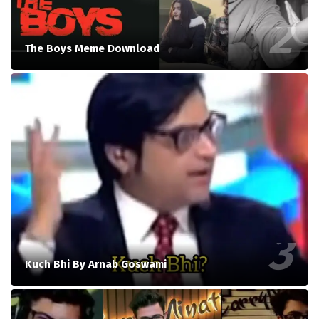
The Boys Meme Download
Kuch Bhi By Arnab Goswami