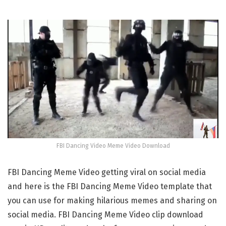
FBI Dancing Video Meme Video Download
FBI Dancing Meme Video getting viral on social media
and here is⁣ the ⁣FBI Dancing Meme Video template that
you can use for making hilarious memes and sharing on
social media.⁣⁣⁣ FBI Dancing Meme Video clip download