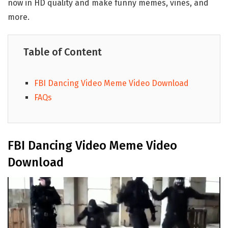
now in HD quality and make funny memes, vines, and
more.
Table of Content
FBI Dancing Video Meme Video Download
FAQs
FBI Dancing Video Meme Video
Download