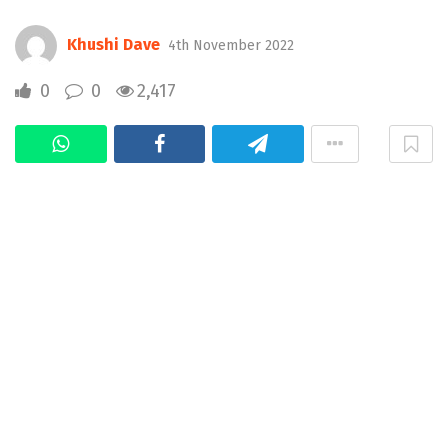
Khushi Dave
4th November 2022
0
0
2,417