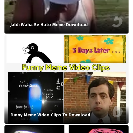
Jaldi Waha Se Hato Meme Download
Funny Meme Video Clips To Download