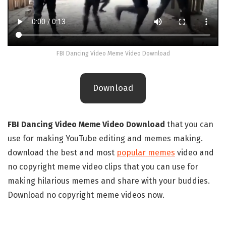
FBI Dancing Video Meme Video Download
Download
FBI Dancing Video Meme Video Download
that you can
use for making YouTube editing and memes making.
download the best and most
popular memes
video and
no copyright meme video clips that you can use for
making hilarious memes and share with your buddies.
Download no copyright meme videos now.