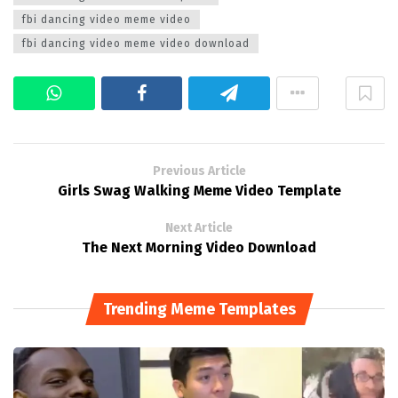
fbi dancing video meme video
fbi dancing video meme video download
Previous Article
Girls Swag Walking Meme Video Template
Next Article
The Next Morning Video Download
Trending Meme Templates