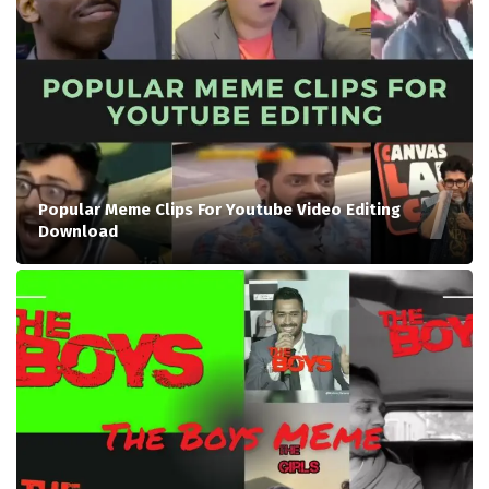
Popular Meme Clips For Youtube Video Editing
Download